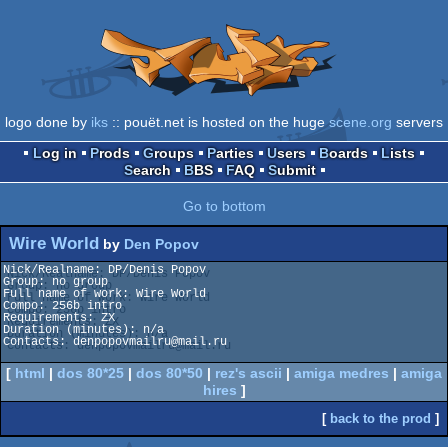
logo done by
iks
:: pouët.net is hosted on the huge
scene.org
servers
Log in
Prods
Groups
Parties
Users
Boards
Lists
Search
BBS
FAQ
Submit
Go to bottom
Wire World
by
Den Popov
Nick/Realname: DP/Denis Popov

Group: no group

Full name of work: Wire World

Compo: 256b intro

Requirements: ZX

Duration (minutes): n/a

Contacts: denpopovmailru@mail.ru

[
html
|
dos 80*25
|
dos 80*50
|
rez's ascii
|
amiga medres
|
amiga
hires
]
[
back to the prod
]