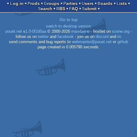
Log in
Prods
Groups
Parties
Users
Boards
Lists
Search
BBS
FAQ
Submit
Go to top
switch to desktop version
pouët.net
v
1.0-0f2d5aa
© 2000-2026
mandarine
- hosted on
scene.org
-
follow us on
twitter
and
facebook
- join us on
discord
and
irc
send comments and bug reports to
webmaster@pouet.net
or
github
page created in 0.005790 seconds.