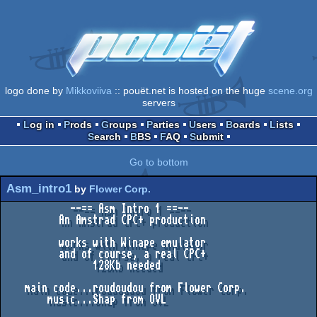
logo done by
Mikkoviiva
:: pouët.net is hosted on the huge
scene.org
servers
Log in
Prods
Groups
Parties
Users
Boards
Lists
Search
BBS
FAQ
Submit
Go to bottom
Asm_intro1
by
Flower Corp.
            --== Asm Intro 1 ==--

          An Amstrad CPC+ production

          works with Winape emulator

          and of course, a real CPC+

                128Kb needed

    main code...roudoudou from Flower Corp.

        music...Shap from OVL
