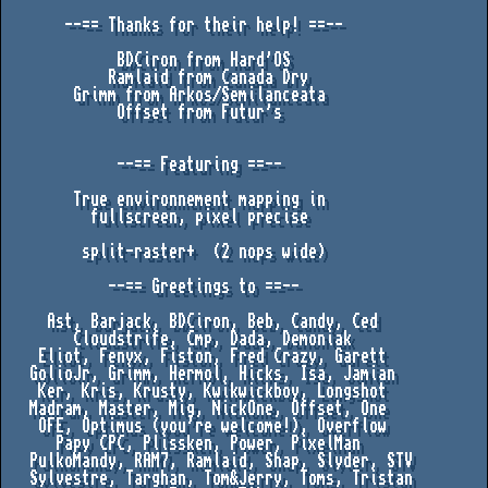
       --== Thanks for their help! ==--

             BDCiron from Hard'OS

            Ramlaid from Canada Dry

        Grimm from Arkos/Semilanceata

             Offset from Futur's

             --== Featuring ==--

        True environnement mapping in 

          fullscreen, pixel precise

         split-raster+  (2 nops wide)

            --== Greetings to ==--

     Ast, Barjack, BDCiron, Beb, Candy, Ced

        Cloudstrife, Cmp, Dada, Demoniak

    Eliot, Fenyx, Fiston, Fred Crazy, Garett

   GolioJr, Grimm, Hermol, Hicks, Isa, Jamian

    Ker, Kris, Krusty, Kwikwickboy, Longshot 

   Madram, Master, Mig, NickOne, Offset, One 

    OFE, Optimus (you're welcome!), Overflow

      Papy CPC, Plissken, Power, PixelMan

   PulkoMandy, RAM7, Ramlaid, Shap, Slyder, STV

   Sylvestre, Targhan, Tom&Jerry, Toms, Tristan
