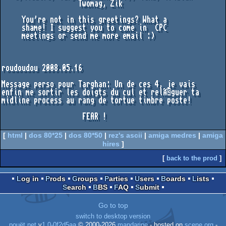
                   Twomag, Zik

     You're not in this greetings? What a

     shame! I suggest you to come in  CPC

     meetings or send me more email :)

roudoudou 2008.05.16

Message perso pour Targhan: Un de ces 4, je vais

enfin me sortir les doigts du cul et relÃ©guer ta

midline process au rang de tortue timbre poste!

                    FEAR !

[
html
|
dos 80*25
|
dos 80*50
|
rez's ascii
|
amiga medres
|
amiga
hires
]
[
back to the prod
]
Log in
Prods
Groups
Parties
Users
Boards
Lists
Search
BBS
FAQ
Submit
Go to top
switch to desktop version
pouët.net
v
1.0-0f2d5aa
© 2000-2026
mandarine
- hosted on
scene.org
-