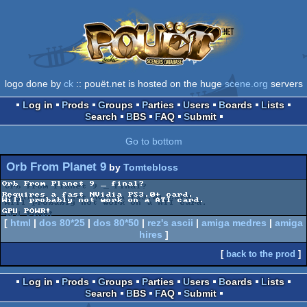
logo done by
ck
:: pouët.net is hosted on the huge
scene.org
servers
Log in
Prods
Groups
Parties
Users
Boards
Lists
Search
BBS
FAQ
Submit
Go to bottom
Orb From Planet 9
by
Tomtebloss
Orb From Planet 9 _ final?

Requires a fast NVidia PS3.0+ card.

Will probably not work on a ATI card.

GPU POWR!
[
html
|
dos 80*25
|
dos 80*50
|
rez's ascii
|
amiga medres
|
amiga
hires
]
[
back to the prod
]
Log in
Prods
Groups
Parties
Users
Boards
Lists
Search
BBS
FAQ
Submit