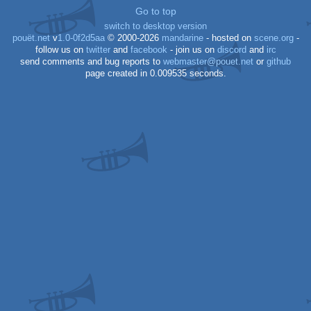
Go to top
switch to desktop version
pouët.net
v
1.0-0f2d5aa
© 2000-2026
mandarine
- hosted on
scene.org
-
follow us on
twitter
and
facebook
- join us on
discord
and
irc
send comments and bug reports to
webmaster@pouet.net
or
github
page created in 0.009535 seconds.