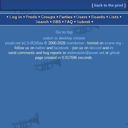
[
back to the prod
]
Log in
Prods
Groups
Parties
Users
Boards
Lists
Search
BBS
FAQ
Submit
Go to top
switch to desktop version
pouët.net
v
1.0-0f2d5aa
© 2000-2026
mandarine
- hosted on
scene.org
-
follow us on
twitter
and
facebook
- join us on
discord
and
irc
send comments and bug reports to
webmaster@pouet.net
or
github
page created in 0.017696 seconds.