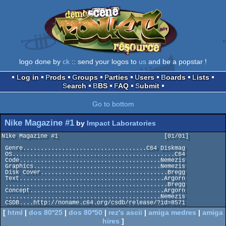
logo done by
ck
:: send your logos to
us
and be a popstar !
Log in
Prods
Groups
Parties
Users
Boards
Lists
Search
BBS
FAQ
Submit
Go to bottom
Nike Magazine #1
by
Impact Laboratories
Nike Magazine #1                              [01/01]

 Genre...................................C64 Diskmag

 OS..............................................C64

 Code........................................Nemezis

 Graphics....................................Nemezis

 Disk Cover....................................Bregg

 Text.........................................Argorn

 ..............................................Bregg

 Concept......................................Argorn

 ............................................Nemezis

[
html
|
dos 80*25
|
dos 80*50
|
rez's ascii
|
amiga medres
|
amiga
hires
]