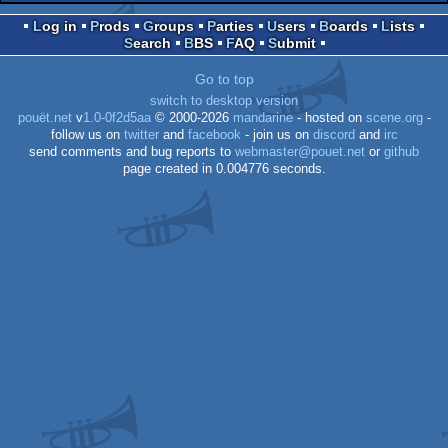
Log in
Prods
Groups
Parties
Users
Boards
Lists
Search
BBS
FAQ
Submit
Go to top
switch to desktop version
pouët.net
v
1.0-0f2d5aa
© 2000-2026
mandarine
- hosted on
scene.org
-
follow us on
twitter
and
facebook
- join us on
discord
and
irc
send comments and bug reports to
webmaster@pouet.net
or
github
page created in 0.004776 seconds.