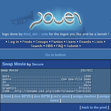
logo done by
third_dot
::
vote
for the logos you like and be a lamah !
Log in
Prods
Groups
Parties
Users
Boards
Lists
Search
BBS
FAQ
Submit
Go to bottom
Swap Movie
by
Secure
Swap Movie                                    [01/01]

 Date...........................................1990

 Genre.............................C64 One-File Demo

 OS..............................................C64

 Code...........................................Mace

 Graphics....................................Trinity

[
html
|
dos 80*25
|
dos 80*50
|
rez's ascii
|
amiga medres
|
amiga
hires
]
[
back to the prod
]