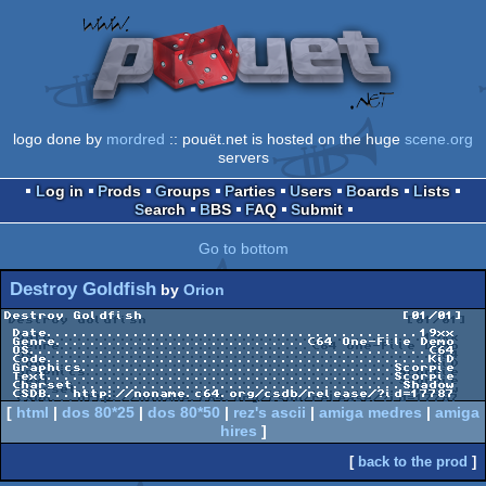
logo done by
mordred
:: pouët.net is hosted on the huge
scene.org
servers
Log in
Prods
Groups
Parties
Users
Boards
Lists
Search
BBS
FAQ
Submit
Go to bottom
Destroy Goldfish
by
Orion
Destroy Goldfish                              [01/01]

 Date...........................................19xx

 Genre.............................C64 One-File Demo

 OS..............................................C64

 Code............................................KiD

 Graphics....................................Scorpie

 Text........................................Scorpie

 Charset......................................Shadow

[
html
|
dos 80*25
|
dos 80*50
|
rez's ascii
|
amiga medres
|
amiga
hires
]
[
back to the prod
]