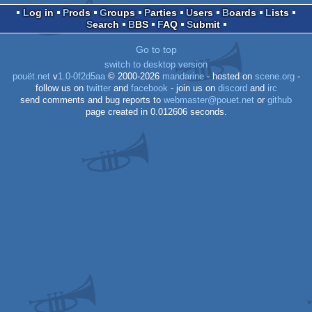
Log in
Prods
Groups
Parties
Users
Boards
Lists
Search
BBS
FAQ
Submit
Go to top
switch to desktop version
pouët.net
v
1.0-0f2d5aa
© 2000-2026
mandarine
- hosted on
scene.org
-
follow us on
twitter
and
facebook
- join us on
discord
and
irc
send comments and bug reports to
webmaster@pouet.net
or
github
page created in 0.012606 seconds.