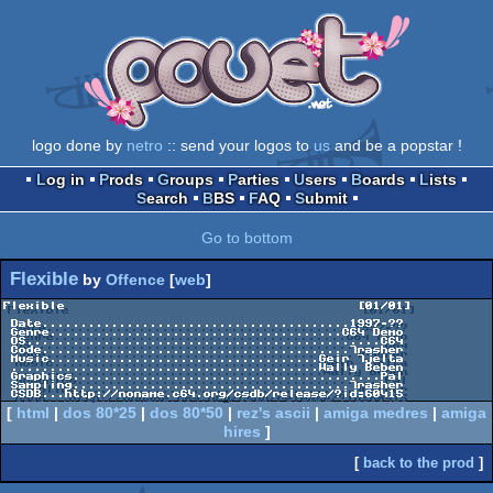
logo done by
netro
:: send your logos to
us
and be a popstar !
Log in
Prods
Groups
Parties
Users
Boards
Lists
Search
BBS
FAQ
Submit
Go to bottom
Flexible
by
Offence
[
web
]
Flexible                                      [01/01]

 Date........................................1997-??

 Genre......................................C64 Demo

 OS..............................................C64

 Code........................................Trasher

 Music...................................Geir Tjelta

 ........................................Wally Beben

 Graphics........................................Pal

 Sampling....................................Trasher

[
html
|
dos 80*25
|
dos 80*50
|
rez's ascii
|
amiga medres
|
amiga
hires
]
[
back to the prod
]