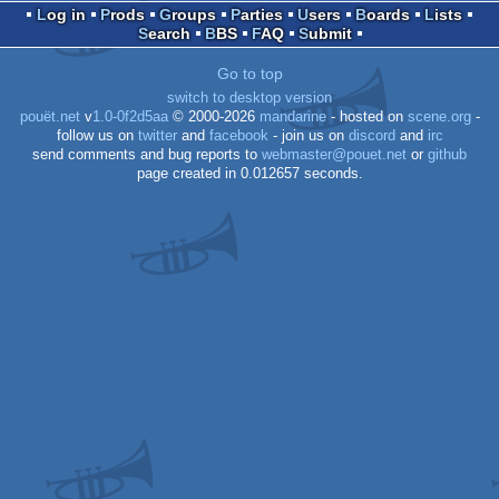
Log in
Prods
Groups
Parties
Users
Boards
Lists
Search
BBS
FAQ
Submit
Go to top
switch to desktop version
pouët.net
v
1.0-0f2d5aa
© 2000-2026
mandarine
- hosted on
scene.org
-
follow us on
twitter
and
facebook
- join us on
discord
and
irc
send comments and bug reports to
webmaster@pouet.net
or
github
page created in 0.012657 seconds.