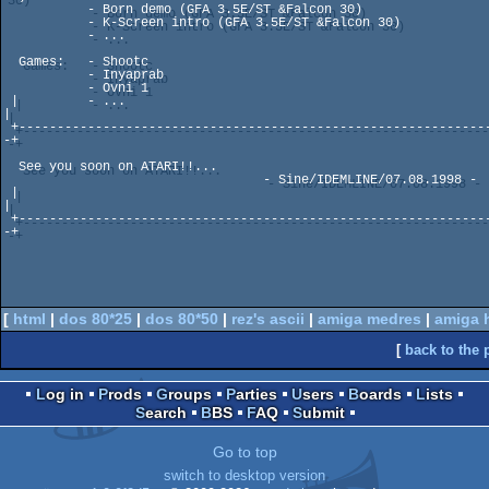
           - Born demo (GFA 3.5E/ST &Falcon 30)

           - K-Screen intro (GFA 3.5E/ST &Falcon 30)

           - ...

  Games:   - Shootc

           - Inyaprab

           - Ovni 1

 |         - ...                                                      
|

 +-------------------------------------------------------------------
-+   

  See you soon on ATARI!!...           

                                  - Sine/IDEMLINE/07.08.1998 -

 |                                                                    
|

 +-------------------------------------------------------------------
-+   

[
html
|
dos 80*25
|
dos 80*50
|
rez's ascii
|
amiga medres
|
amiga 
[
back to the 
Log in
Prods
Groups
Parties
Users
Boards
Lists
Search
BBS
FAQ
Submit
Go to top
switch to desktop version