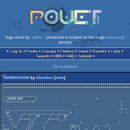
logo done by
.reEto
:: pouët.net is hosted on the huge
scene.org
servers
Log in
Prods
Groups
Parties
Users
Boards
Lists
Search
BBS
FAQ
Submit
Go to bottom
Tankerzone
by
Idemline
[
web
]
 ********************************************************************

 ******************************************************************** 

                                                                  
  _______________                                                   *

 ( IDEMLINE      )         .                   +   

  ¹¹¹¹¹¹¹¹¹¹¹¹¹¹¹                                          |

                                    '                      |

  ________________________________       .               --+--

  \ø       _______________________>              .         !  

   \\     /   /  /ø     /   /  ø/   .

    \\   /¹¹¹¹\_/      /¹¹¹¹\__/           

     \. /     //,     /            _   +            _     +  

 *    \/     ///     /            |ø|/\       /\   / \   
