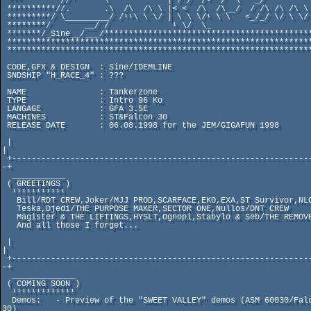
 ***        //'      \            | / /  /¹  /  \   _/           /¹

 **********//.       .\  /\  /\ \ |< <  /\  /\__/  / /\ /\ /\ \ /\

 *********/ \_________/ /¹¹\ \ \/ | \ \ \/¹ \ \   <_/_/ \/ \ \/ \/¹ 

 ********/       __/ /             ¹ \/  \_                      \_ 

 *******/_Sine__/___/************************************************

 ********************************************************************

 ********************************************************************

 CODE,GFX & DESIGN  : Sine/IDEMLINE

 SNDSHIP "H_RACE_4" : ??? 

 NAME               : Tankerzone

 TYPE               : Intro 96 Ko

 LANGAGE            : GFA 3.5E

 MACHINES           : ST&Falcon 30

 RELEASE DATE       : 06.08.1998 for the JEM/GIGAFUN 1998

 |                                                                    
|     

 +-------------------------------------------------------------------
-+

  ___________

 ( GREETINGS ) 

  ¹¹¹¹¹¹¹¹¹¹¹

   Bill/RDT CREW,Joker/MJJ PROD,SCARFACE,EKO,EXA,ST Survivor,NLC

   Teska,Djedi/THE PURPOSE MAKER,SECTOR ONE,Nullos/DNT CREW

   Magister & THE LIFTINGS,HYSLT,Ognopi,Stabylo & Seb/THE REMOVERS

   And all those I forget...

 |                                                                    
|

 +-------------------------------------------------------------------
-+

  _____________

 ( COMING SOON )

  ¹¹¹¹¹¹¹¹¹¹¹¹¹   

  Demos:   - Preview of the "SWEET VALLEY" demos (ASM 60030/Falcon 
30)
