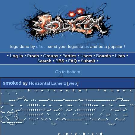
logo done by
d4s
:: send your logos to
us
and be a popstar !
Log in
Prods
Groups
Parties
Users
Boards
Lists
Search
BBS
FAQ
Submit
Go to bottom
smoked
by
Horizontal Lamerz
[
web
]
  .   .  .   h  o  r  i  z  o  n  t  a  l     l  a  m  e  r  z   
.  .   .

        __/\                                           ___

    ___/   /_ .:. ____/\_____/\_____/\_.:.____________/  /___  
____

    \_   _  .:::::. _  _    _  \__   .:::::.__  _  \_   ___  \/   
/

     / __/.:::::::::/ _/ __//  /_/ .::::::::/   /   / __/ _\  
\_ /__/\

   _/  \   `:::::::/  \   \/  /   / `::::::/   /  _/  \   __   
/ \   \\

   \   /\__/ `:::' \_/ \  /\_/\_______`:::'\__/___\   /\__/ 
\_/_______/

    \_/        ~        \/              ~          \_/

                           s ╖ m ╖ o ╖ k ╖ e ╖ d
