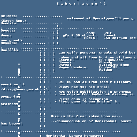
                          [ z h u : l a e n o ' ]

Release:  ...................

                            :  released at Apocalypse'99 party 
(Czech Rep.)

Credits:  ................. :

                          : 
:...............................................

Greetz:   ............... :

                        : :             code:   ENIF

News:     ............. : :  gfx & 3D object:   Brooch

                      : : :            music:   Laxical^SCX (as 
our guest)

Message:  ........... : : :

                    : : : 
:.................................................

Contacts: ......... : : :

                  : : : :  Laxical's personal greets should be:

                  : : : :

                  : : : :  Lahve and all from Horizontal Lamerz

                  : : : :  Scorpik            XXX/Haujobb

                  : : : :  Chavez             Ghandy

        "         : : : :  Unreal             e.liza/maximum

        l         : : : :  Wayne Mendoza      Probe/TBL

        A         : : : :                     Raiden

        M         : : : :

        E         : : : 
:...................................................

                  : : :

        i         : : :  - DeliHC and JimiPow goes 2 military 
services :(

        S         : : :  - Dizzy has got his e-mail 
<dizzy@brandysnlab.cz>

                  : : :  - musicdisk Mobilization in progress

        a         : : :  - new engine for TopSecret diskmag is 
preparing

                  : : :  - first demo is preparing

        n         : : :  - first game "Green Brains" in 
progress

        A         : : :

        M         : : 
:.....................................................

        E         : :

                  : :  This is the first intro from us...

        o         : :

        F         : :  ...demoproduction of Horizontal Lamerz 
has begun!

                  : :

        t         : 
:.......................................................

        H         :

        E         :  Horizontal Lamerz homepage:
