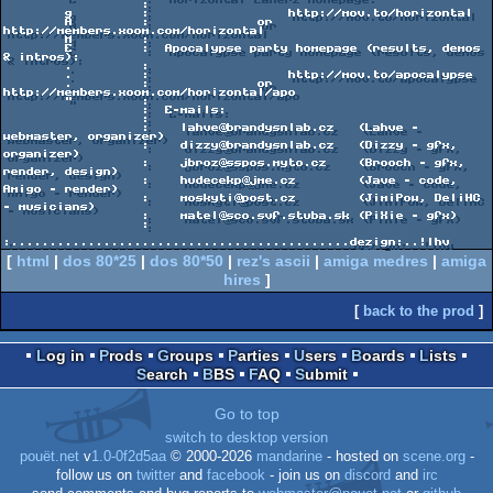
                  :

        g         :                  http://mov.to/horizontal

        A         :              or  
http://members.xoom.com/horizontal

        M         :

        E         :  Apocalypse party homepage (results, demos 
& intros):

        .         :

        .         :                  http://mov.to/apocalypse

        .         :              or  
http://members.xoom.com/horizontal/apo

        "         :

                  :  E-mails:

                  :

                  :    lahve@brandysnlab.cz   (Lahve - 
webmaster, organizer)

                  :    dizzy@brandysnlab.cz   (Dizzy - gfx, 
organizer)

                  :    jbroz@sspos.myto.cz    (Brooch - gfx, 
render, design)

                  :    hudecekp@jme.cz        (Jave - code, 
Amigo - render)

                  :    moskyti@post.cz        (JimiPow, DeliHC 
- musicians)

                  :    matel@sco.svf.stuba.sk (PiXie - gfx)

                  :

[
html
|
dos 80*25
|
dos 80*50
|
rez's ascii
|
amiga medres
|
amiga
hires
]
[
back to the prod
]
Log in
Prods
Groups
Parties
Users
Boards
Lists
Search
BBS
FAQ
Submit
Go to top
switch to desktop version
pouët.net
v
1.0-0f2d5aa
© 2000-2026
mandarine
- hosted on
scene.org
-
follow us on
twitter
and
facebook
- join us on
discord
and
irc