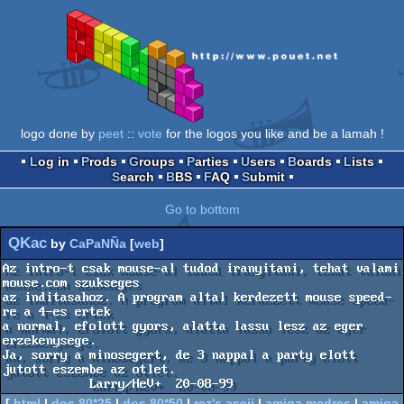
logo done by
peet
::
vote
for the logos you like and be a lamah !
Log in
Prods
Groups
Parties
Users
Boards
Lists
Search
BBS
FAQ
Submit
Go to bottom
QKac
by
CaPaNÑa
[
web
]
Az intro-t csak mouse-al tudod iranyitani, tehat valami 
mouse.com szukseges

az inditasahoz. A program altal kerdezett mouse speed-
re a 4-es ertek

a normal, efolott gyors, alatta lassu lesz az eger 
erzekenysege.

Ja, sorry a minosegert, de 3 nappal a party elott 
jutott eszembe az otlet.

            Larry/HeV+  20-08-99
[
html
|
dos 80*25
|
dos 80*50
|
rez's ascii
|
amiga medres
|
amiga