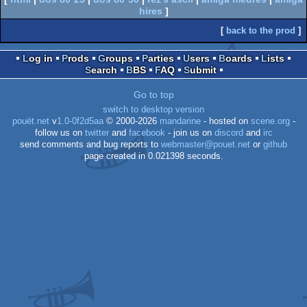
hires
]
[
back to the prod
]
Log in
Prods
Groups
Parties
Users
Boards
Lists
Search
BBS
FAQ
Submit
Go to top
switch to desktop version
pouët.net
v
1.0-0f2d5aa
© 2000-2026
mandarine
- hosted on
scene.org
-
follow us on
twitter
and
facebook
- join us on
discord
and
irc
send comments and bug reports to
webmaster@pouet.net
or
github
page created in 0.021398 seconds.