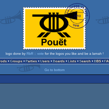
logo done by
RbR
::
vote
for the logos you like and be a lamah !
Prods
Groups
Parties
Users
Boards
Lists
Search
BBS
F
Go to bottom