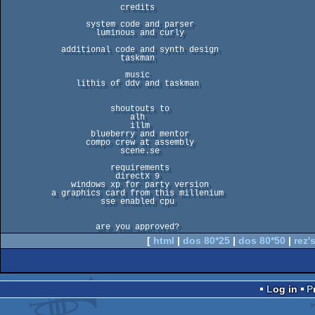
                        credits

                 system code and parser

                   luminous and curly

            additional code and synth design

                        taskman

                         music

               lithis of ddv and taskman

                      shoutouts to

                          alh

                          illm

                  blueberry and mentor

                 compo crew at assembly

                        scene.se

                      requirements

                       directX 9

              windows xp for party version

          a graphics card from this millenium

                    sse enabled cpu

[
html
|
dos 80*25
|
dos 80*50
|
rez's
Log in