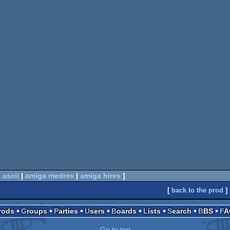
 ascii
|
amiga medres
|
amiga hires
]
[
back to the prod
]
Prods
Groups
Parties
Users
Boards
Lists
Search
BBS
F
Go to top