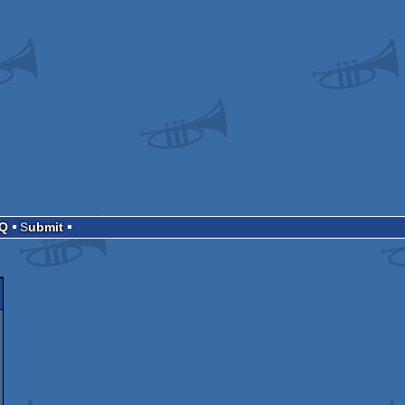
AQ
Submit