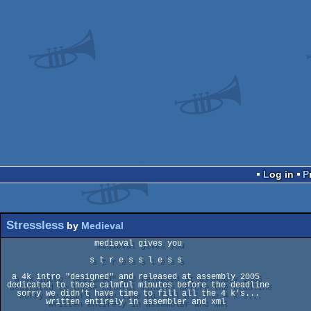
Log in
Stressless
by
Medieval
                   medieval gives you

                  s t r e s s l e s s

  a 4k intro "designed" and released at assembly 2005

 dedicated to those calmful minutes before the deadline

   sorry we didn't have time to fill all the 4 k's...

         written entirely in assembler and xml
