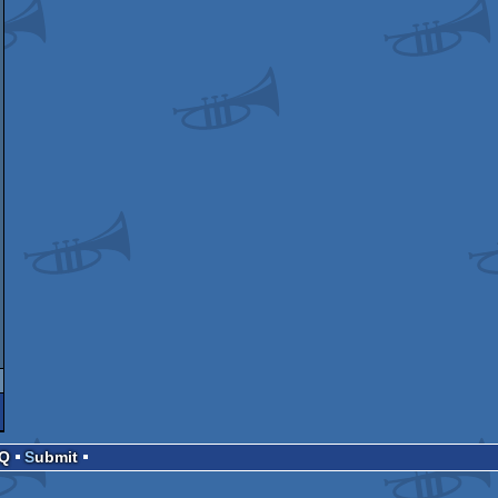
AQ
Submit