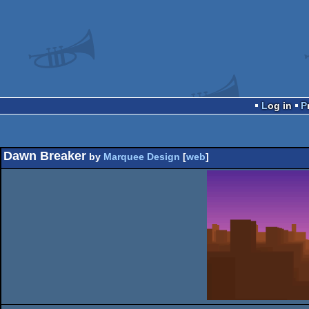
Log in
Dawn Breaker
by
Marquee Design
[
web
]