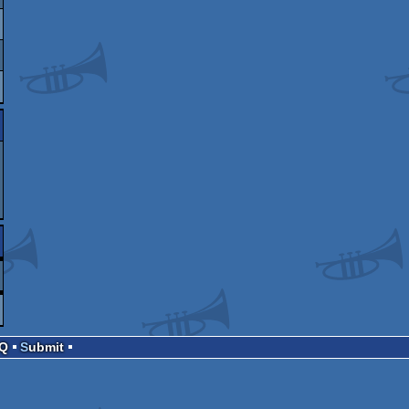
AQ
Submit