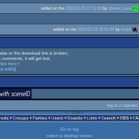
added on the
2023-02-19 17:11:59
by
Queen_Luna
added on the
2023-02-19 18:52:44
by
Asato
 false or the download link is broken,
 comments, it will get lost.
click here
!
us edits
]
login
ceneID
log in
::
register
Prods
Groups
Parties
Users
Boards
Lists
Search
BBS
F
Go to top
switch to desktop version