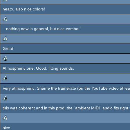
neato. also nice colors!
rulez
...nothing new in general, but nice combo !
rulez
Great
rulez
Atmospheric one. Good, fitting sounds.
rulez
Very atmospheric. Shame the framerate (on the YouTube video at leas
rulez
this was coherent and in this prod, the "ambient MIDI" audio fits right 
rulez
nice
rulez