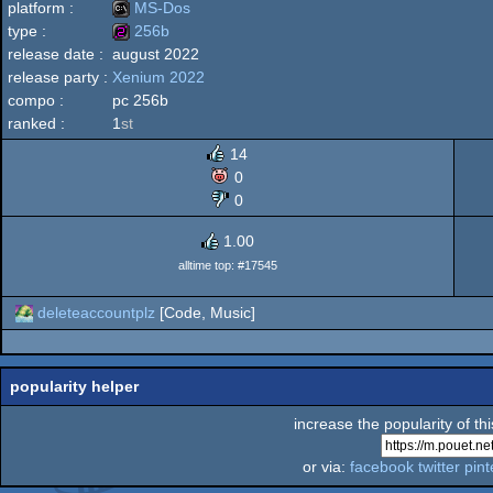
platform :
MS-Dos
type :
256b
release date :
august 2022
MS-
release party :
Xenium 2022
256b
compo :
pc 256b
ranked :
1
st
14
Dos
0
0
1.00
alltime top: #17545
deleteaccountplz
[Code, Music]
popularity helper
increase the popularity of th
or via:
facebook
twitter
pint