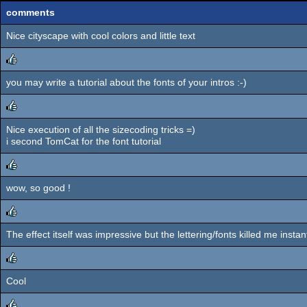
comments
Nice cityscape with cool colors and little text
you may write a tutorial about the fonts of your intros :-)
rulez
Nice execution of all the sizecoding tricks =)
rulez
i second TomCat for the font tutorial
wow, so good !
rulez
The effect itself was impressive but the lettering/fonts killed me instant
rulez
Cool
rulez