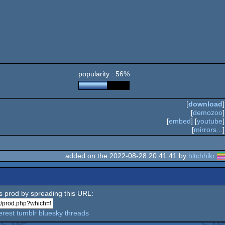
popularity : 56%
[
download
]
[
demozoo
]
[
embed
] [
youtube
]
[
mirrors...
]
added on the 2022-08-28 20:41:41 by
hitchhikr
is prod by spreading this URL:
erest
tumblr
bluesky
threads