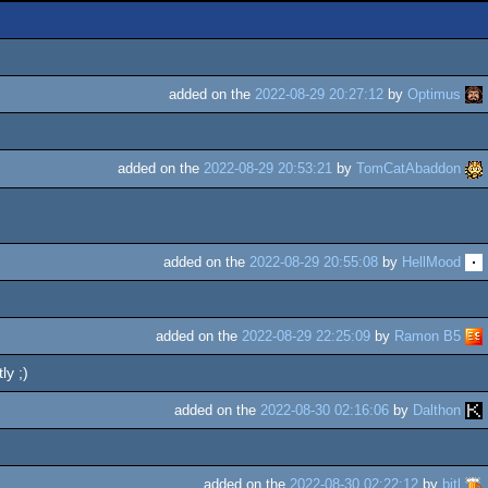
added on the
2022-08-29 20:27:12
by
Optimus
added on the
2022-08-29 20:53:21
by
TomCatAbaddon
added on the
2022-08-29 20:55:08
by
HellMood
added on the
2022-08-29 22:25:09
by
Ramon B5
ly ;)
added on the
2022-08-30 02:16:06
by
Dalthon
added on the
2022-08-30 02:22:12
by
bitl