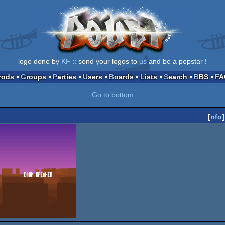
logo done by
KF
:: send your logos to
us
and be a popstar !
Prods
Groups
Parties
Users
Boards
Lists
Search
BBS
F
Go to bottom
[
nfo
]