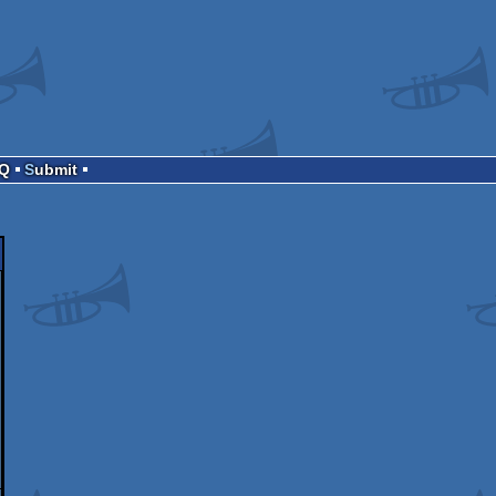
AQ
Submit