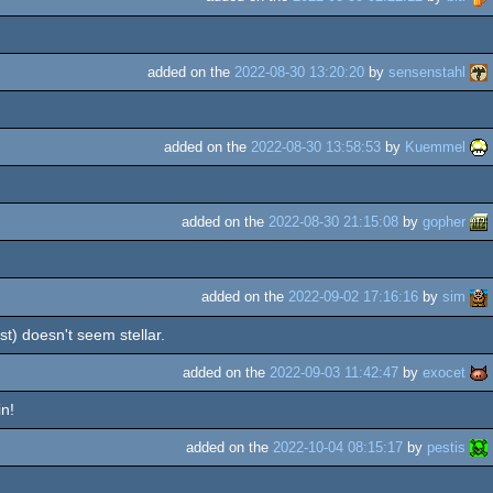
added on the
2022-08-30 13:20:20
by
sensenstahl
added on the
2022-08-30 13:58:53
by
Kuemmel
added on the
2022-08-30 21:15:08
by
gopher
added on the
2022-09-02 17:16:16
by
sim
t) doesn't seem stellar.
added on the
2022-09-03 11:42:47
by
exocet
in!
added on the
2022-10-04 08:15:17
by
pestis