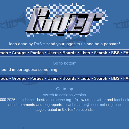
logo done by
RaS
:: send your logos to
us
and be a popstar !
Prods
Groups
Parties
Users
Boards
Lists
Search
BBS
F
Go to bottom
 found in portuguese something
Prods
Groups
Parties
Users
Boards
Lists
Search
BBS
F
Go to top
switch to desktop version
000-2026
mandarine
- hosted on
scene.org
- follow us on
twitter
and
faceboo
send comments and bug reports to
webmaster@pouet.net
or
github
page created in 0.010549 seconds.