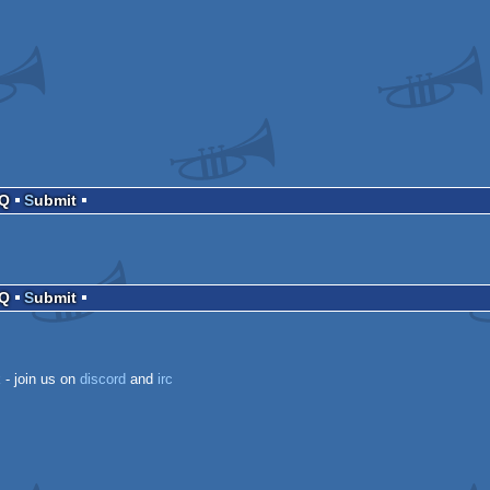
AQ
Submit
AQ
Submit
k
- join us on
discord
and
irc