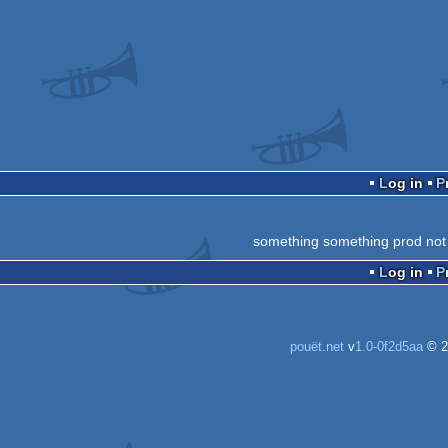
Log in
something something prod not
Log in
pouët.net
v
1.0-0f2d5aa
© 2