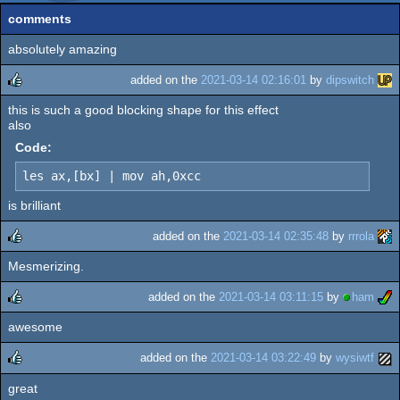
comments
absolutely amazing
added on the
2021-03-14 02:16:01
by
dipswitch
this is such a good blocking shape for this effect
rulez
also
Code:
les ax,[bx] | mov ah,0xcc
is brilliant
added on the
2021-03-14 02:35:48
by
rrrola
Mesmerizing.
rulez
added on the
2021-03-14 03:11:15
by
ham
awesome
rulez
added on the
2021-03-14 03:22:49
by
wysiwtf
great
rulez