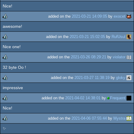
Nice!
added on the
2021-03-21 14:09:05
by
exocet
awesome!
rulez
added on the
2021-03-21 15:02:05
by
RufUsul
Nice one!
rulez
added on the
2021-03-26 08:29:21
by
violator
32 byte Oo !
rulez
added on the
2021-03-27 11:38:19
by
gloky
impressive
rulez
added on the
2021-04-02 14:38:01
by
Frequent
Nice!
rulez
added on the
2021-04-06 07:55:44
by
Mystra
✨
rulez