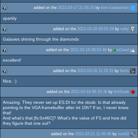
added on the
2021-03-17 21:55:15
by
kimi kardashian
sparkly
rulez
added on the
2021-03-18 00:05:29
by
noby
Galaxies shining through the diamonds
rulez
added on the
2021-03-18 08:53:46
by
leGend
excellent!
rulez
added on the
2021-03-18 11:33:31
by
ferris
Nice. :)
rulez
added on the
2021-03-19 08:18:36
by
AntDude
Amazing. They never set up ES:DI for the stosb. Is that already
pointing to the VGA framebuffer after int 10h? If so, I never knew
that!
And what's that [fs:0x46C]? What's the value of FS and how did
they figure that one out?
added on the
2021-03-21 11:46:48
by
root42