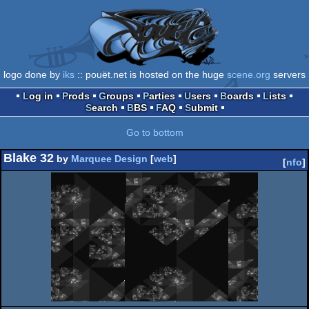
logo done by
iks
:: pouët.net is hosted on the huge
scene.org
servers
Log in
Prods
Groups
Parties
Users
Boards
Lists
Search
BBS
FAQ
Submit
Go to bottom
Blake 32
by
Marquee Design
[
web
]
[
nfo
]