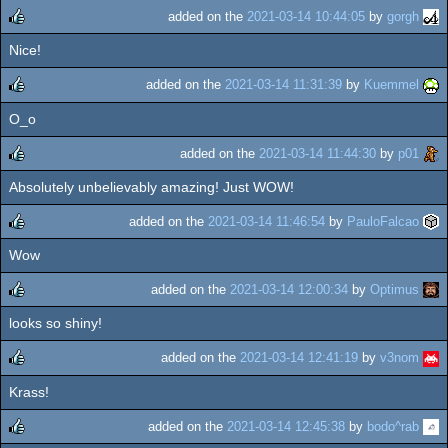
added on the
2021-03-14 10:44:05
by
gorgh
Nice!
rulez
added on the
2021-03-14 11:31:39
by
Kuemmel
O_o
rulez
added on the
2021-03-14 11:44:30
by
p01
Absolutely unbelievably amazing! Just WOW!
rulez
added on the
2021-03-14 11:46:54
by
PauloFalcao
Wow
rulez
added on the
2021-03-14 12:00:34
by
Optimus
looks so shiny!
rulez
added on the
2021-03-14 12:41:19
by
v3nom
Krass!
rulez
added on the
2021-03-14 12:45:38
by
bodo^rab