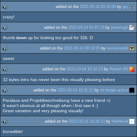
added on the
2021-03-14 03:25:08
by
grz
crazy!
rulez
added on the
2021-03-14 03:47:19
by
psenough
thumb
down
up for looking too good for 32b :D
rulez
added on the
2021-03-14 09:10:55
by
sensenstahl
sweet
rulez
added on the
2021-03-14 10:10:23
by
Ramon B5
32 bytes intro has never been this visually pleasing before
rulez
added on the
2021-03-14 10:11:21
by
no longer active
Paralaxa and Projektbeschreibung have a new friend =)
rulez
It wasn't obvious at all though when i first saw it ;)
Great variation and very pleasing visually!
added on the
2021-03-14 10:24:23
by
HellMood
Incredible!
rulez