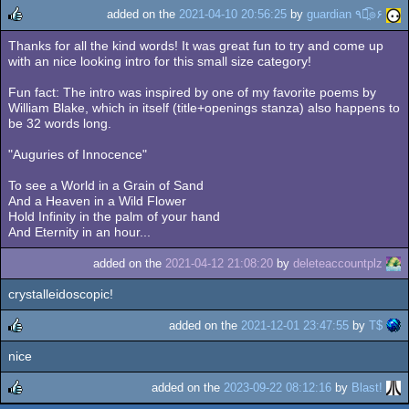
added on the
2021-04-10 20:56:25
by
guardian ٩๏̯͡๏۶
Thanks for all the kind words! It was great fun to try and come up
rulez
with an nice looking intro for this small size category!
Fun fact: The intro was inspired by one of my favorite poems by
William Blake, which in itself (title+openings stanza) also happens to
be 32 words long.
"Auguries of Innocence"
To see a World in a Grain of Sand
And a Heaven in a Wild Flower
Hold Infinity in the palm of your hand
And Eternity in an hour...
added on the
2021-04-12 21:08:20
by
deleteaccountplz
crystalleidoscopic!
added on the
2021-12-01 23:47:55
by
T$
nice
rulez
added on the
2023-09-22 08:12:16
by
Blast!