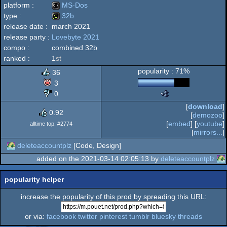
platform :
MS-Dos
type :
32b
release date :
march 2021
MS-
release party :
Lovebyte 2021
32b
compo :
combined 32b
ranked :
1
st
popularity : 71%
36
Dos
3
0
The
Nano
[
download
]
Awards
0.92
[
demozoo
]
-
[
embed
] [
youtube
]
alltime top: #2774
Best
[
mirrors...
]
High-
deleteaccountplz
[Code, Design]
End
Intro
added on the 2021-03-14 02:05:13 by
deleteaccountplz
(Nominee)
popularity helper
increase the popularity of this prod by spreading this URL:
or via:
facebook
twitter
pinterest
tumblr
bluesky
threads