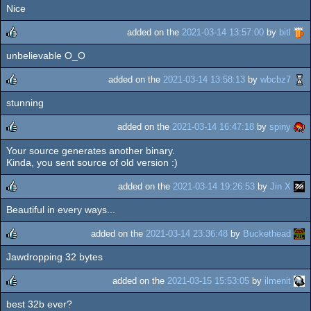
Nice
rulez
added on the
2021-03-14 13:57:00
by
bitl
unbelievable O_O
rulez
added on the
2021-03-14 13:58:13
by
wbcbz7
stunning
rulez
added on the
2021-03-14 16:47:18
by
spiny
Your source generates another binary.
rulez
Kinda, you sent source of old version :)
added on the
2021-03-14 19:26:53
by
Jin X
Beautiful in every ways...
rulez
added on the
2021-03-14 23:36:48
by
Buckethead
Jawdropping 32 bytes
rulez
added on the
2021-03-15 15:53:05
by
ilmenit
best 32b ever?
rulez