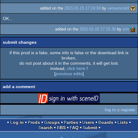
added on the
2021-01-15 17:24:04
by
sensenstahl
OK...
added on the
2021-01-15 17:31:36
by
sim
submit changes
if this prod is a fake, some info is false or the download link is
broken,
do not post about it in the comments, it will get lost.
instead,
click here
!
[
previous edits
]
add a comment
login
via SceneID
log in
::
register
Log in
Prods
Groups
Parties
Users
Boards
Lists
Search
BBS
FAQ
Submit