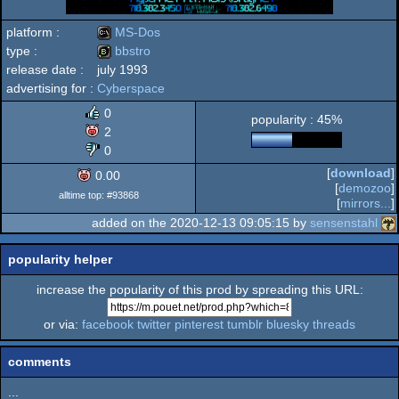
platform :
MS-Dos
type :
bbstro
release date :
july 1993
MS-
advertising for :
Cyberspace
bbstro
0
popularity : 45%
2
0
Dos
[
download
]
0.00
[
demozoo
]
alltime top: #93868
[
mirrors...
]
added on the 2020-12-13 09:05:15 by
sensenstahl
popularity helper
increase the popularity of this prod by spreading this URL:
or via:
facebook
twitter
pinterest
tumblr
bluesky
threads
comments
...