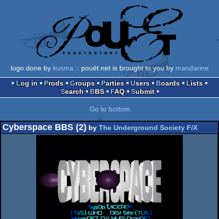
logo done by
kusma
:: pouët.net is brought to you by
mandarine
Log in
Prods
Groups
Parties
Users
Boards
Lists
Search
BBS
FAQ
Submit
Go to bottom
Cyberspace BBS (2)
by
The Underground Society F/X