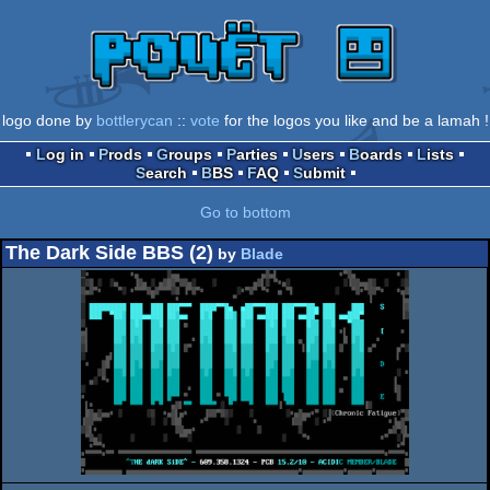
logo done by
bottlerycan
::
vote
for the logos you like and be a lamah !
Log in
Prods
Groups
Parties
Users
Boards
Lists
Search
BBS
FAQ
Submit
Go to bottom
The Dark Side BBS (2)
by
Blade