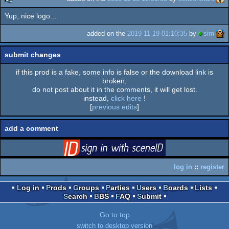
Yup, nice logo....
rulez
added on the
2019-11-19 01:10:35
by
sim
submit changes
if this prod is a fake, some info is false or the download link is
broken,
do not post about it in the comments, it will get lost.
instead,
click here
!
[
previous edits
]
add a comment
login
via SceneID
log in
::
register
Log in
Prods
Groups
Parties
Users
Boards
Lists
Search
BBS
FAQ
Submit
Go to top
switch to desktop version