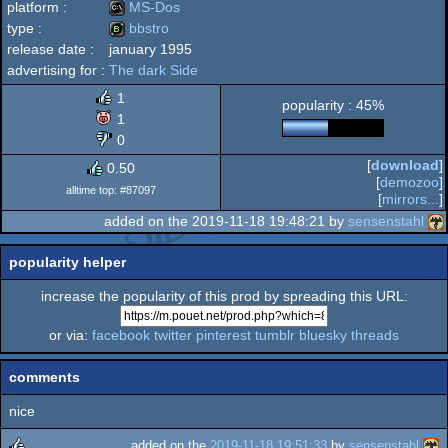
platform :
MS-Dos
type :
bbstro
release date :
january 1995
MS-
advertising for :
The dark Side
bbstro
1
popularity : 45%
1
0
Dos
[
download
]
0.50
[
demozoo
]
alltime top: #87097
[
mirrors...
]
added on the 2019-11-18 19:48:21 by
sensenstahl
popularity helper
increase the popularity of this prod by spreading this URL:
or via:
facebook
twitter
pinterest
tumblr
bluesky
threads
comments
nice
added on the
2019-11-18 19:51:33
by
sensenstahl