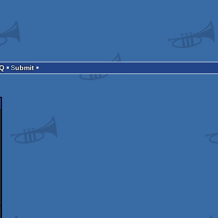
AQ
Submit