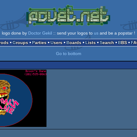
logo done by
Doctor Gekil
:: send your logos to
us
and be a popstar !
Prods
Groups
Parties
Users
Boards
Lists
Search
BBS
F
Go to bottom