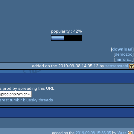
popularity : 42%
[
download
]
[
demozoo
]
[
mirrors...
]
added on the 2019-09-08 14:05:12 by
sensenstahl
is prod by spreading this URL:
erest
tumblr
bluesky
threads
added on the
2019-09-08 15:35:05
by
Wutz