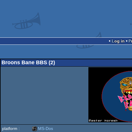
Log in
Broons Bane BBS (2)
platform :
MS-Dos