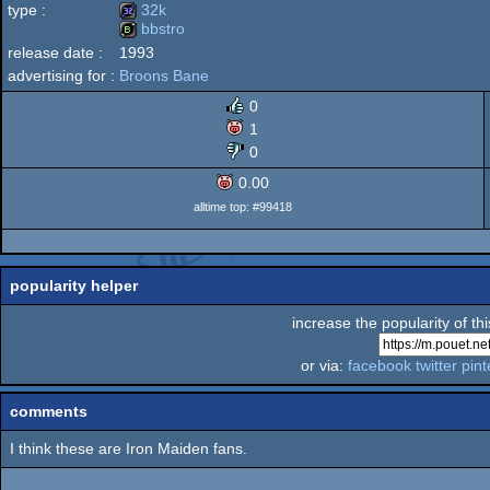
type :
32k
bbstro
MS-
release date :
1993
32k
advertising for :
Broons Bane
bbstro
0
1
Dos
0
0.00
alltime top: #99418
popularity helper
increase the popularity of th
or via:
facebook
twitter
pint
comments
I think these are Iron Maiden fans.