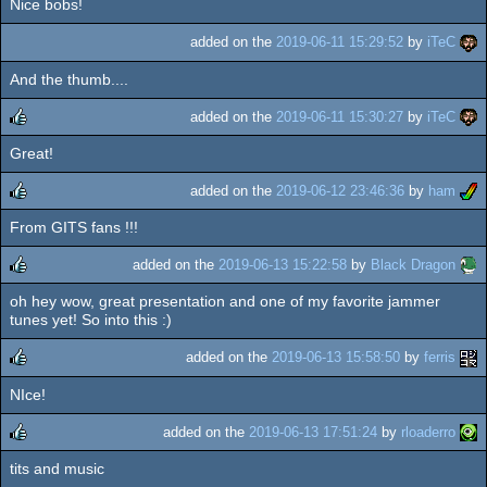
Nice bobs!
rulez
added on the
2019-06-11 15:29:52
by
iTeC
And the thumb....
added on the
2019-06-11 15:30:27
by
iTeC
Great!
rulez
added on the
2019-06-12 23:46:36
by
ham
From GITS fans !!!
rulez
added on the
2019-06-13 15:22:58
by
Black Dragon
oh hey wow, great presentation and one of my favorite jammer
rulez
tunes yet! So into this :)
added on the
2019-06-13 15:58:50
by
ferris
NIce!
rulez
added on the
2019-06-13 17:51:24
by
rloaderro
tits and music
rulez