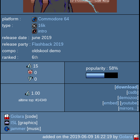
platform :
Commodore 64
type :
16k
intro
Commodore
release date :
june 2019
16k
release party :
Flashback 2019
intro
compo :
oldskool demo
ranked :
6
th
64
15
popularity : 58%
0
0
[
download
]
[
csdb
]
1.00
[
demozoo
]
alltime top: #14349
[
embed
] [
youtube
]
[
mirrors...
]
Golara
[code]
ISL
[graphics]
jammer
[music]
added on the 2019-06-09 16:22:19 by
Golara