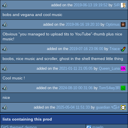
added on the
2019-06-13 19:19:52
by
SiR
bobs and vegana and cool music
rulez
added on the
2019-06-16 19:20:10
by
Optimus
Obvious “you managed to upload tits to YouTube”-thumb plus nice
rulez
music!
added on the
2019-07-16 23:06:00
by
Triace
boobs, nice music and scroller, ghost in the shell themed little thing
rulez
added on the
2021-01-11 21:05:05
by
Queen_Luna
Cool music !
rulez
added on the
2024-08-10 00:31:06
by
TomS4wy3R
nice
rulez
added on the
2025-05-04 11:51:33
by
guardian ٩๏̯͡๏۶
rulez
lists containing this prod
GitS themed demos
maeln