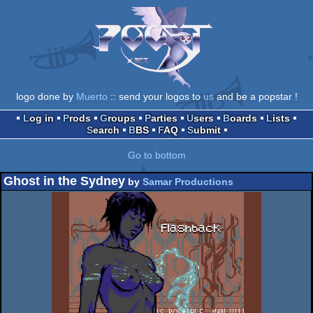
logo done by
Muerto
:: send your logos to
us
and be a popstar !
Log in
Prods
Groups
Parties
Users
Boards
Lists
Search
BBS
FAQ
Submit
Go to bottom
Ghost in the Sydney
by
Samar Productions