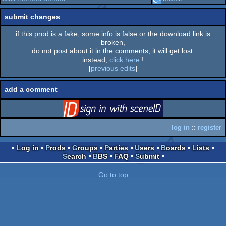
submit changes
if this prod is a fake, some info is false or the download link is
broken,
do not post about it in the comments, it will get lost.
instead,
click here
!
[
previous edits
]
add a comment
login
via SceneID
log in
::
register
Log in
Prods
Groups
Parties
Users
Boards
Lists
Search
BBS
FAQ
Submit
Go to top
switch to desktop version
pouët.net
v
1.0-0f2d5aa
© 2000-2026
mandarine
- hosted on
scene.org
-
follow us on
twitter
and
facebook
- join us on
discord
and
irc
send comments and bug reports to
webmaster@pouet.net
or
github
page created in 0.018154 seconds.