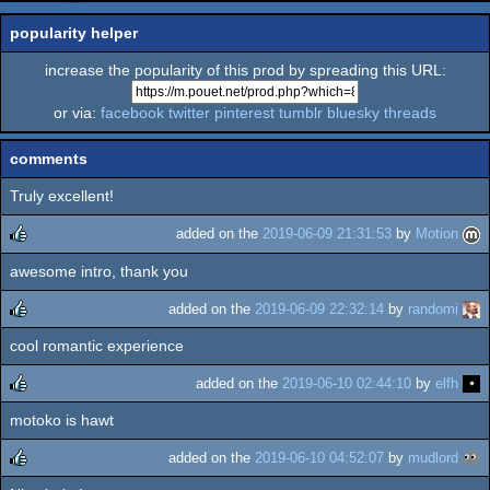
popularity helper
increase the popularity of this prod by spreading this URL:
or via:
facebook
twitter
pinterest
tumblr
bluesky
threads
comments
Truly excellent!
added on the
2019-06-09 21:31:53
by
Motion
awesome intro, thank you
rulez
added on the
2019-06-09 22:32:14
by
randomi
cool romantic experience
rulez
added on the
2019-06-10 02:44:10
by
elfh
motoko is hawt
rulez
added on the
2019-06-10 04:52:07
by
mudlord