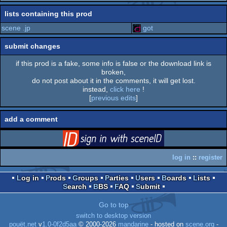
rulez
lists containing this prod
scene .jp
got
submit changes
if this prod is a fake, some info is false or the download link is
broken,
do not post about it in the comments, it will get lost.
instead,
click here
!
[
previous edits
]
add a comment
login
via SceneID
log in
::
register
Log in
Prods
Groups
Parties
Users
Boards
Lists
Search
BBS
FAQ
Submit
Go to top
switch to desktop version
pouët.net
v
1.0-0f2d5aa
© 2000-2026
mandarine
- hosted on
scene.org
-