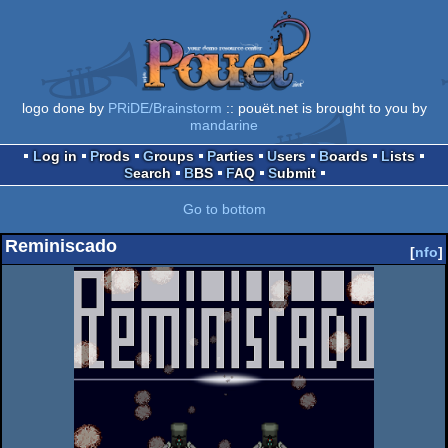
logo done by
PRiDE/Brainstorm
:: pouët.net is brought to you by
mandarine
Log in
Prods
Groups
Parties
Users
Boards
Lists
Search
BBS
FAQ
Submit
Go to bottom
Reminiscado
[
nfo
]