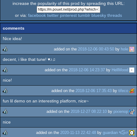
increase the popularity of this prod by spreading this URL:
or via:
facebook
twitter
pinterest
tumblr
bluesky
threads
comments
Nice idea!
added on the
2018-12-06 00:43:50
by
hole
decent, i like that tune! ♥♪♫
rulez
added on the
2018-12-06 14:23:37
by
HellMood
nice!
rulez
added on the
2018-12-06 17:35:43
by
tifeco
fun lil demo on an interesting platform, nice~
rulez
added on the
2018-12-27 08:22:10
by
pixienop
nice
rulez
added on the
2020-11-13 22:42:48
by
guardian ٩๏̯͡๏۶