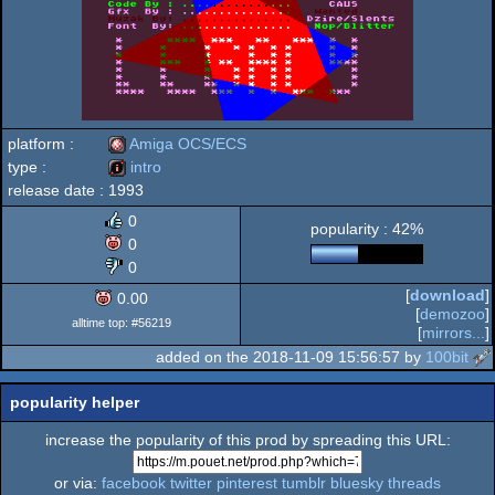
platform :
Amiga OCS/ECS
type :
intro
release date :
1993
Amiga
intro
0
popularity : 42%
0
0
[
download
]
0.00
OCS/ECS
[
demozoo
]
alltime top: #56219
[
mirrors...
]
added on the 2018-11-09 15:56:57 by
100bit
popularity helper
increase the popularity of this prod by spreading this URL:
or via:
facebook
twitter
pinterest
tumblr
bluesky
threads