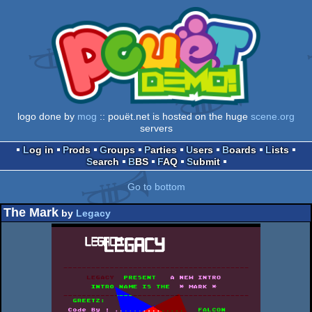
logo done by
mog
:: pouët.net is hosted on the huge
scene.org
servers
Log in
Prods
Groups
Parties
Users
Boards
Lists
Search
BBS
FAQ
Submit
Go to bottom
The Mark
by
Legacy