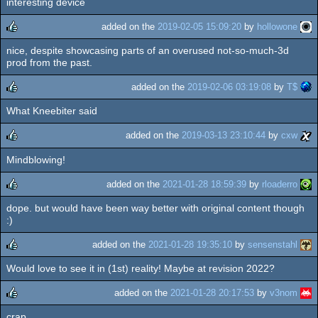
interesting device
rulez
added on the
2019-02-05 15:09:20
by
hollowone
nice, despite showcasing parts of an overused not-so-much-3d
rulez
prod from the past.
added on the
2019-02-06 03:19:08
by
T$
What Kneebiter said
rulez
added on the
2019-03-13 23:10:44
by
cxw
Mindblowing!
rulez
added on the
2021-01-28 18:59:39
by
rloaderro
dope. but would have been way better with original content though
rulez
:)
added on the
2021-01-28 19:35:10
by
sensenstahl
Would love to see it in (1st) reality! Maybe at revision 2022?
rulez
added on the
2021-01-28 20:17:53
by
v3nom
crap