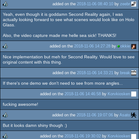
added on the
2018-11-06 08:40:10
by
zeebr
Yeah, even though it is goddamn Second Reality again, I was
rulez
actually looking forward to see what scenes would look like on Holo
Glass.
Also, the video capture made me helle sea sick! THANKS!
added on the
2018-11-06 14:27:28
by
okkie
Nice implementation but meh for Second Reality. Would love to see
rulez
original content with this thing.
added on the
2018-11-06 14:33:21
by
break
If there's one demo we don't need to see from more angles...
added on the
2018-11-06 14:46:58
by
Korvkiosken
fucking awesome!
added on the
2018-11-06 19:07:06
by
Asato
But it looks damn shiny though :)
rulez
added on the
2018-11-06 19:30:02
by
Korvkiosken