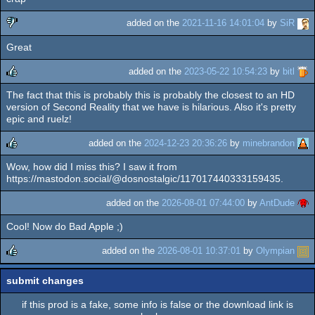
rulez
added on the
2021-11-16 14:01:04
by
SiR
Great
sucks
added on the
2023-05-22 10:54:23
by
bitl
The fact that this is probably this is probably the closest to an HD
rulez
version of Second Reality that we have is hilarious. Also it's pretty
epic and ruelz!
added on the
2024-12-23 20:36:26
by
minebrandon
Wow, how did I miss this? I saw it from
rulez
https://mastodon.social/@dosnostalgic/117017440333159435.
added on the
2026-08-01 07:44:00
by
AntDude
Cool! Now do Bad Apple ;)
added on the
2026-08-01 10:37:01
by
Olympian
rulez
submit changes
if this prod is a fake, some info is false or the download link is