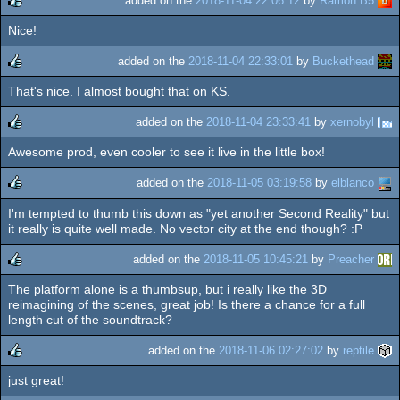
added on the
2018-11-04 22:06:12
by
Ramon B5
Nice!
rulez
added on the
2018-11-04 22:33:01
by
Buckethead
That's nice. I almost bought that on KS.
rulez
added on the
2018-11-04 23:33:41
by
xernobyl
Awesome prod, even cooler to see it live in the little box!
rulez
added on the
2018-11-05 03:19:58
by
elblanco
I'm tempted to thumb this down as "yet another Second Reality" but
rulez
it really is quite well made. No vector city at the end though? :P
added on the
2018-11-05 10:45:21
by
Preacher
The platform alone is a thumbsup, but i really like the 3D
rulez
reimagining of the scenes, great job! Is there a chance for a full
length cut of the soundtrack?
added on the
2018-11-06 02:27:02
by
reptile
just great!
rulez