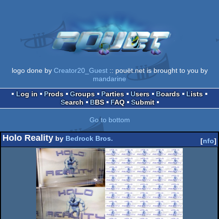
logo done by
Creator20_Guest
:: pouët.net is brought to you by
mandarine
Log in
Prods
Groups
Parties
Users
Boards
Lists
Search
BBS
FAQ
Submit
Go to bottom
Holo Reality
by
Bedrock Bros.
[
nfo
]