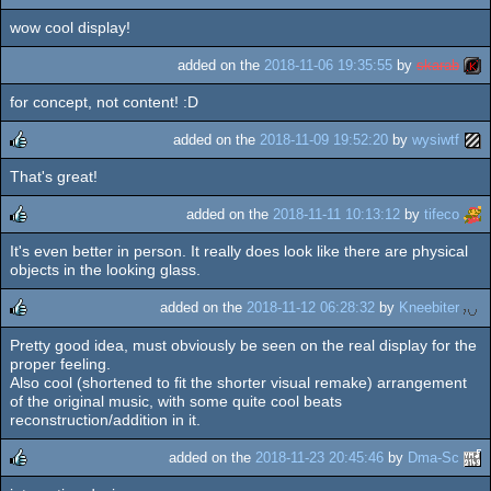
wow cool display!
rulez
added on the
2018-11-06 19:35:55
by
skarab
for concept, not content! :D
added on the
2018-11-09 19:52:20
by
wysiwtf
That's great!
rulez
added on the
2018-11-11 10:13:12
by
tifeco
It's even better in person. It really does look like there are physical
rulez
objects in the looking glass.
added on the
2018-11-12 06:28:32
by
Kneebiter
Pretty good idea, must obviously be seen on the real display for the
rulez
proper feeling.
Also cool (shortened to fit the shorter visual remake) arrangement
of the original music, with some quite cool beats
reconstruction/addition in it.
added on the
2018-11-23 20:45:46
by
Dma-Sc