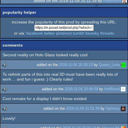
added on the 2018-11-04 20:11:39 by
HBehrens
popularity helper
increase the popularity of this prod by spreading this URL:
or via:
facebook
twitter
pinterest
tumblr
bluesky
threads
comments
Second reality on Holo Glass looked really cool
added on the
2018-11-04 20:30:13
by
Queen_Luna
To rethink parts of this into real 3D must have been really lots of
rulez
work ... and fun i guess :) Clearly rules!
added on the
2018-11-04 20:49:59
by
HellMood
Cool remake for a display I didn't know existed
rulez
added on the
2018-11-04 21:51:39
by
Optimus
Lovely!
rulez