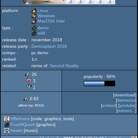
platform :
Linux
Windows
MacOSX Intel
Linux
type :
demo
Windows
wild
MacOSX
release date :
november 2018
demo
release party :
Demosplash 2018
wild
compo :
pc demo
ranked :
1
st
Intel
related :
remix of:
Second Reality
26
popularity : 66%
3
1
[
download
]
0.83
[
demozoo
]
[
embed
] [
youtube
]
alltime top: #5325
[
mirrors...
]
HBehrens
[code, graphics, tools]
FruchtQuark
[graphics]
hexen
[music]