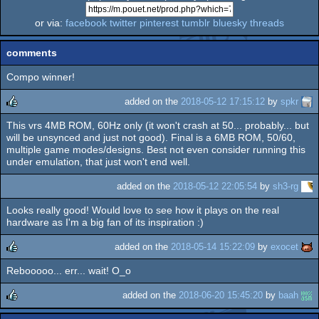
or via:
facebook
twitter
pinterest
tumblr
bluesky
threads
comments
Compo winner!
added on the
2018-05-12 17:15:12
by
spkr
This vrs 4MB ROM, 60Hz only (it won't crash at 50... probably... but
rulez
will be unsynced and just not good). Final is a 6MB ROM, 50/60,
multiple game modes/designs. Best not even consider running this
under emulation, that just won't end well.
added on the
2018-05-12 22:05:54
by
sh3-rg
Looks really good! Would love to see how it plays on the real
hardware as I'm a big fan of its inspiration :)
added on the
2018-05-14 15:22:09
by
exocet
Rebooooo... err... wait! O_o
rulez
added on the
2018-06-20 15:45:20
by
baah