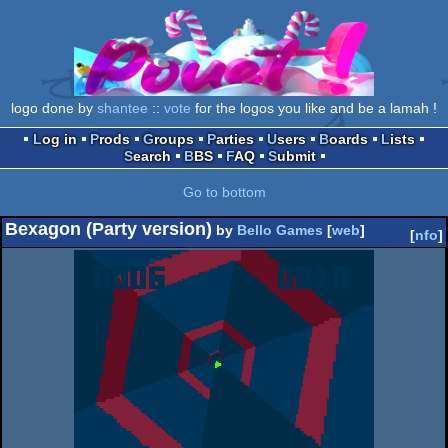
logo done by
shantee
::
vote
for the logos you like and be a lamah !
Log in
Prods
Groups
Parties
Users
Boards
Lists
Search
BBS
FAQ
Submit
Go to bottom
Bexagon (Party version)
by
Bello Games
[
web
]
[
nfo
]