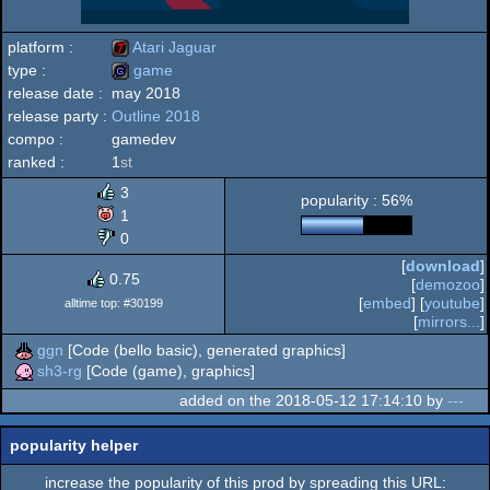
platform :
Atari Jaguar
type :
game
release date :
may 2018
Atari
release party :
Outline 2018
game
compo :
gamedev
ranked :
1
st
3
popularity : 56%
Jaguar
1
0
[
download
]
0.75
[
demozoo
]
[
embed
] [
youtube
]
alltime top: #30199
[
mirrors...
]
ggn
[Code (bello basic), generated graphics]
sh3-rg
[Code (game), graphics]
added on the 2018-05-12 17:14:10 by
---
popularity helper
increase the popularity of this prod by spreading this URL: