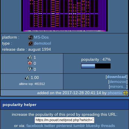
platform :
MS-Dos
type :
demotool
release date :
august 1994
MS-
demotool
1
popularity : 47%
0
0
[
download
]
1.00
Dos
[
demozoo
]
alltime top: #81912
[
mirrors...
]
added on the 2017-12-28 20:41:14 by
phoenix
popularity helper
increase the popularity of this prod by spreading this URL:
or via:
facebook
twitter
pinterest
tumblr
bluesky
threads