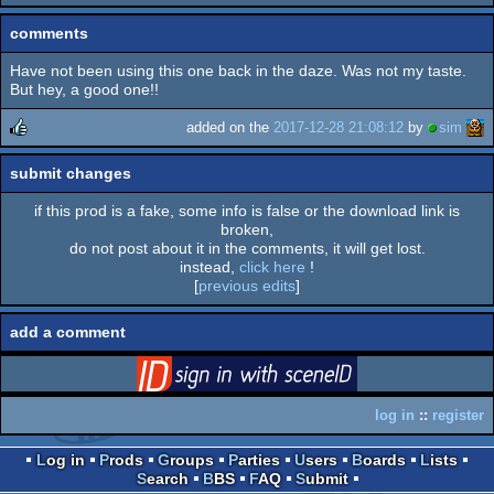
comments
Have not been using this one back in the daze. Was not my taste.
But hey, a good one!!
added on the
2017-12-28 21:08:12
by
sim
rulez
submit changes
if this prod is a fake, some info is false or the download link is
broken,
do not post about it in the comments, it will get lost.
instead,
click here
!
[
previous edits
]
add a comment
login
via SceneID
log in
::
register
Log in
Prods
Groups
Parties
Users
Boards
Lists
Search
BBS
FAQ
Submit