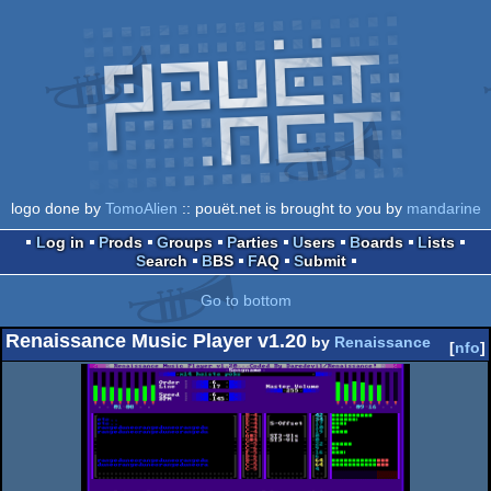
logo done by
TomoAlien
:: pouët.net is brought to you by
mandarine
Log in
Prods
Groups
Parties
Users
Boards
Lists
Search
BBS
FAQ
Submit
Go to bottom
Renaissance Music Player v1.20
by
Renaissance
[
nfo
]