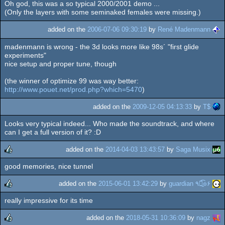
Oh god, this was a so typical 2000/2001 demo ...
(Only the layers with some seminaked females were missing.)
added on the
2006-07-06 09:30:19
by
René Madenmann
madenmann is wrong - the 3d looks more like 98s´ "first glide
experiments"
nice setup and proper tune, though
(the winner of optimize 99 was way better:
http://www.pouet.net/prod.php?which=5470
)
added on the
2009-12-05 04:13:33
by
T$
Looks very typical indeed... Who made the soundtrack, and where
can I get a full version of it? :D
added on the
2014-04-03 13:43:57
by
Saga Musix
good memories, nice tunnel
rulez
added on the
2015-06-01 13:42:29
by
guardian ٩๏̯͡๏۶
really impressive for its time
rulez
added on the
2018-05-31 10:36:09
by
nagz