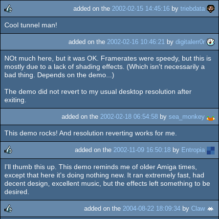
added on the
2002-02-15 14:45:16
by
triebdata
Cool tunnel man!
rulez
added on the
2002-02-16 10:46:21
by
digitalerr0r
NOt much here, but it was OK. Framerates were speedy, but this is
mostly due to a lack of shading effects. (Which isn't necessarily a
bad thing. Depends on the demo...)
The demo did not revert to my usual desktop resolution after
exiting.
added on the
2002-02-18 06:54:58
by
sea_monkey
This demo rocks! And resolution reverting works for me.
added on the
2002-11-09 16:50:18
by
Entropia
I'll thumb this up. This demo reminds me of older Amiga times,
rulez
except that here it's doing nothing new. It ran extremely fast, had
decent design, excellent music, but the effects left something to be
desired.
added on the
2004-08-22 18:09:34
by
Claw