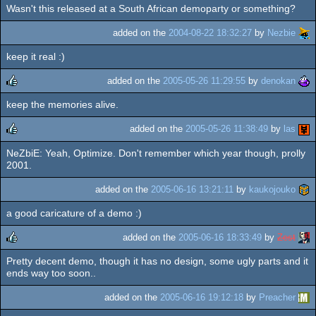
Wasn't this released at a South African demoparty or something?
rulez
added on the
2004-08-22 18:32:27
by
Nezbie
keep it real :)
added on the
2005-05-26 11:29:55
by
denokan
keep the memories alive.
rulez
added on the
2005-05-26 11:38:49
by
las
NeZbiE: Yeah, Optimize. Don't remember which year though, prolly
rulez
2001.
added on the
2005-06-16 13:21:11
by
kaukojouko
a good caricature of a demo :)
added on the
2005-06-16 18:33:49
by
Zest
Pretty decent demo, though it has no design, some ugly parts and it
rulez
ends way too soon..
added on the
2005-06-16 19:12:18
by
Preacher