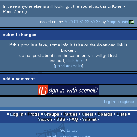
In case anyone else is still looking... the soundtrack is Li Kwan -
rulez
Point Zero :)
added on the
2020-01-31 22:59:37
by
Saga Musix
submit changes
if this prod is a fake, some info is false or the download link is
broken,
do not post about it in the comments, it will get lost.
instead,
click here
!
[
previous edits
]
add a comment
login
via SceneID
log in
::
register
Log in
Prods
Groups
Parties
Users
Boards
Lists
Search
BBS
FAQ
Submit
Go to top
switch to desktop version