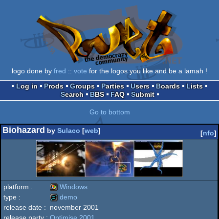
logo done by
fred
::
vote
for the logos you like and be a lamah !
Log in
Prods
Groups
Parties
Users
Boards
Lists
Search
BBS
FAQ
Submit
Go to bottom
Biohazard
by
Sulaco
[
web
]
[
nfo
]
platform :
Windows
type :
demo
release date :
november 2001
Windows
release party :
Optimise 2001
demo