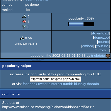
compo :
pc demo
ranked :
1
st
9
popularity : 60%
7
0
[
download
]
[
demozoo
]
0.56
[
source
]
alltime top: #13675
[
embed
] [
youtube
]
[
mirrors...
]
added on the 2002-02-15 01:10:53 by
triebdata
popularity helper
increase the popularity of this prod by spreading this URL:
or via:
facebook
twitter
pinterest
tumblr
bluesky
threads
comments
Sources at
http://www.sulaco.co.za/opengl/biohazard/biohazardSrc.zip