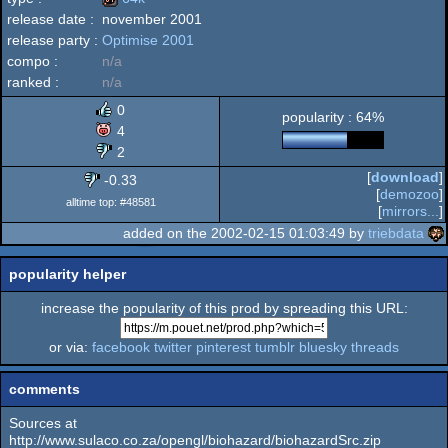
release date :
november 2001
Windows
release party :
Optimise 2001
64k
compo :
n/a
ranked :
n/a
0
popularity : 64%
4
2
[
download
]
-0.33
[
demozoo
]
alltime top: #48581
[
mirrors...
]
added on the 2002-02-15 01:03:49 by
triebdata
popularity helper
increase the popularity of this prod by spreading this URL:
or via:
facebook
twitter
pinterest
tumblr
bluesky
threads
comments
Sources at
http://www.sulaco.co.za/opengl/biohazard/biohazardSrc.zip