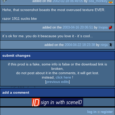
added on the
2002-02-18 06:49:05
by
sea_monkey
Hehe, that screenshot boasts the most overused texture EVER.
sucks
razor 1911 sucks btw
added on the
2003-04-16 20:06:51
by
Inopia
it`s ok for me. you do it beacause you love it - it`s cool...
added on the
2004-04-22 18:23:38
by
ninja
submit changes
if this prod is a fake, some info is false or the download link is
broken,
do not post about it in the comments, it will get lost.
instead,
click here
!
[
previous edits
]
add a comment
login
via SceneID
log in
::
register