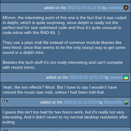
added on the
2002-02-15 01:14:39
by
triebdata
Mhmm, the interesting point of this one is the fact that it was coded
in delphi, which is quite surprising, since delphi is really not the
perfect tool for size optimised code and thus it's quite unusual to
code intros with this RAD-Kit. ;)
They use a plain midi file instead of common module libaries like
mini-fmod, since that seems to be the only (easy) way to get some
sound in a delphi intro.
Besides the tech-stuff it's not really interesting and can't compete
with recent intros.
added on the
2002-02-15 18:51:03
by
tomaes
Yeah, like two effects? Woot. But I have to say I wouldn't have
noticed the music was midi, unless I had been told that.
added on the
2002-02-16 11:53:53
by
DiamonDie
I guess this isn't too bad for two hours work, but it's really not very
sucks
interesting. And it didn't revert to my normal desktop resolution after
exiting.