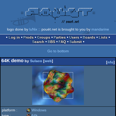
logo done by
luNix
:: pouët.net is brought to you by
mandarine
Log in
Prods
Groups
Parties
Users
Boards
Lists
Search
BBS
FAQ
Submit
Go to bottom
64K demo
by
Sulaco
[
web
]
[
nfo
]
platform :
Windows
type :
64k