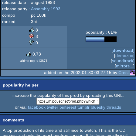
release date :
august 1993
MS-
release party :
Assembly 1993
intro
compo :
pc 100k
ranked :
3
rd
8
popularity : 61%
Dos/gus
3
0
[
download
]
0.73
[
demozoo
]
[
soundtrack
]
alltime top: #13671
[
mirrors...
]
added on the 2002-01-30 03:27:15 by
Crest
popularity helper
increase the popularity of this prod by spreading this URL:
or via:
facebook
twitter
pinterest
tumblr
bluesky
threads
comments
A top production of its time and still nice to watch. This is the CD
version and only the most bugfree version. It features mostly well