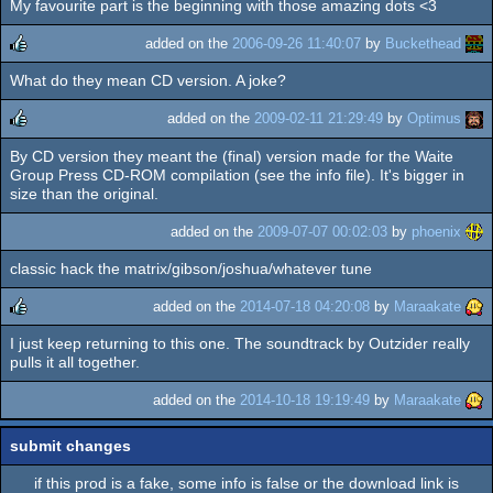
My favourite part is the beginning with those amazing dots <3
added on the
2006-09-26 11:40:07
by
Buckethead
What do they mean CD version. A joke?
rulez
added on the
2009-02-11 21:29:49
by
Optimus
By CD version they meant the (final) version made for the Waite
rulez
Group Press CD-ROM compilation (see the info file). It's bigger in
size than the original.
added on the
2009-07-07 00:02:03
by
phoenix
classic hack the matrix/gibson/joshua/whatever tune
added on the
2014-07-18 04:20:08
by
Maraakate
I just keep returning to this one. The soundtrack by Outzider really
rulez
pulls it all together.
added on the
2014-10-18 19:19:49
by
Maraakate
submit changes
if this prod is a fake, some info is false or the download link is