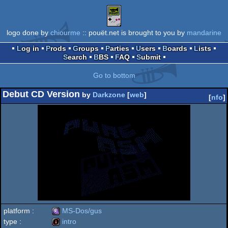
logo done by
chiourme
:: pouët.net is brought to you by
mandarine
Log in
Prods
Groups
Parties
Users
Boards
Lists
Search
BBS
FAQ
Submit
Go to bottom
Debut CD Version
by
Darkzone
[
web
]
[
nfo
]
platform :
MS-Dos/gus
type :
intro