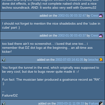
done dot effects, a (finally) not complete naked chick and a nice
techno soundtrack. AND: It works also very well with Gusemu32
added on the
2002-01-30 03:32:47
by
Crest
I should not forget to mention the nice shadebobs and the 'cube in
cube' part :)
added on the
2002-01-30 03:43:37
by
Crest
too bad there ain't no screenshot... i luved that one too... i
remember that DZ dot logo at the beginning... an all-time ass
kicker!
added on the
2002-07-03 14:41:05
by
brioche
You forgot the tunnel in the end, which originally was supposed to
rulez
be very cool, but due to bugs never quite made it :-/
Fun fact: The musician later produced a goatrance record as "RA" ..
:)
--
Failure/DZ
added on the
2003-03-11 11:09:33
by
Failure