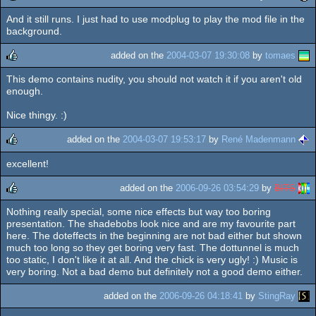
And it still runs. I just had to use modplug to play the mod file in the
rulez
background.
added on the
2004-03-07 19:30:08
by
tomaes
This demo contains nudity, you should not watch it if you aren't old
rulez
enough.
Nice thingy. :)
added on the
2004-03-07 19:53:17
by
René Madenmann
excellent!
rulez
added on the
2006-09-26 03:54:29
by
BITS
Nothing really special, some nice effects but way too boring
rulez
presentation. The shadebobs look nice and are my favourite part
here. The doteffects in the beginning are not bad either but shown
much too long so they get boring very fast. The dottunnel is much
too static, I don't like it at all. And the chick is very ugly! :) Music is
very boring. Not a bad demo but definitely not a good demo either.
added on the
2006-09-26 04:18:41
by
StingRay