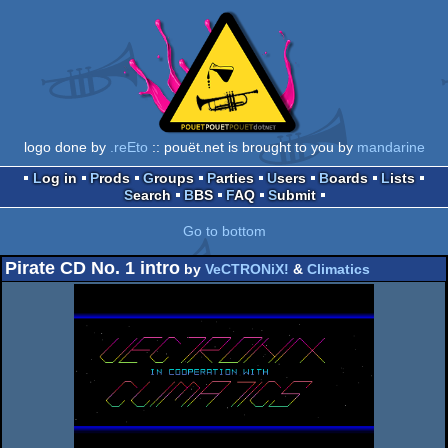
logo done by
.reEto
:: pouët.net is brought to you by
mandarine
Log in
Prods
Groups
Parties
Users
Boards
Lists
Search
BBS
FAQ
Submit
Go to bottom
Pirate CD No. 1 intro
by
VeCTRONiX!
&
Climatics