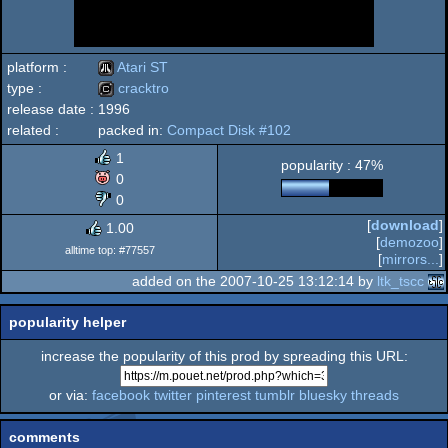
platform :
Atari ST
type :
cracktro
release date :
1996
Atari
related :
packed in:
Compact Disk #102
cracktro
1
popularity : 47%
0
0
ST
[
download
]
1.00
[
demozoo
]
alltime top: #77557
[
mirrors...
]
added on the 2007-10-25 13:12:14 by
ltk_tscc
popularity helper
increase the popularity of this prod by spreading this URL:
or via:
facebook
twitter
pinterest
tumblr
bluesky
threads
comments