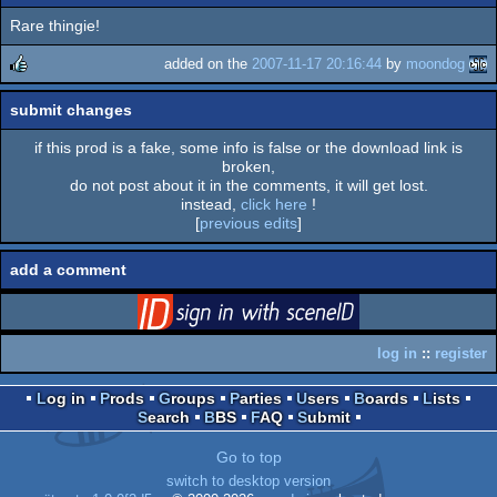
Rare thingie!
added on the
2007-11-17 20:16:44
by
moondog
rulez
submit changes
if this prod is a fake, some info is false or the download link is
broken,
do not post about it in the comments, it will get lost.
instead,
click here
!
[
previous edits
]
add a comment
login
via SceneID
log in
::
register
Log in
Prods
Groups
Parties
Users
Boards
Lists
Search
BBS
FAQ
Submit
Go to top
switch to desktop version