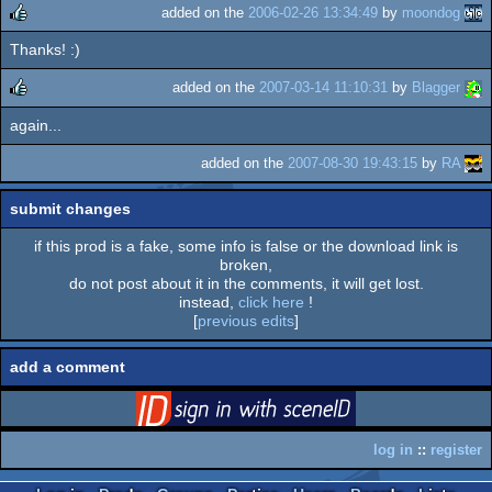
added on the
2006-02-26 13:34:49
by
moondog
Thanks! :)
rulez
added on the
2007-03-14 11:10:31
by
Blagger
again...
rulez
added on the
2007-08-30 19:43:15
by
RA
submit changes
if this prod is a fake, some info is false or the download link is
broken,
do not post about it in the comments, it will get lost.
instead,
click here
!
[
previous edits
]
add a comment
login
via SceneID
log in
::
register