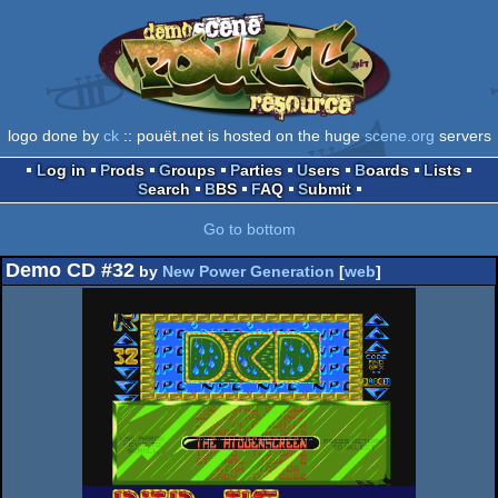
logo done by
ck
:: pouët.net is hosted on the huge
scene.org
servers
Log in
Prods
Groups
Parties
Users
Boards
Lists
Search
BBS
FAQ
Submit
Go to bottom
Demo CD #32
by
New Power Generation
[
web
]