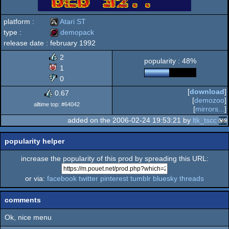
platform :
Atari ST
type :
demopack
release date :
february 1992
Atari
demopack
2
popularity : 48%
1
0
[
download
]
0.67
ST
[
demozoo
]
alltime top: #64042
[
mirrors...
]
added on the 2006-02-24 19:53:21 by
ltk_tscc
popularity helper
increase the popularity of this prod by spreading this URL:
or via:
facebook
twitter
pinterest
tumblr
bluesky
threads
comments
Ok, nice menu