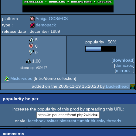
platform :
Amiga OCS/ECS
type :
demopack
release date :
december 1989
Amiga
demopack
5
popularity : 50%
0
0
[
download
]
1.00
OCS/ECS
[
demozoo
]
alltime top: #39447
[
mirrors...
]
Mistervideo
[Intro/demo collection]
added on the 2005-11-19 15:20:23 by
Buckethead
popularity helper
increase the popularity of this prod by spreading this URL:
or via:
facebook
twitter
pinterest
tumblr
bluesky
threads
comments