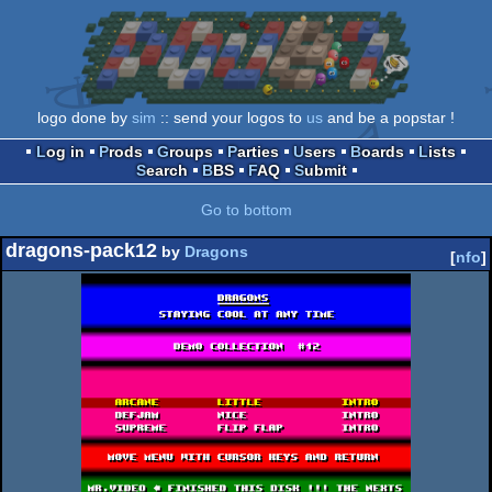
logo done by
sim
:: send your logos to
us
and be a popstar !
Log in
Prods
Groups
Parties
Users
Boards
Lists
Search
BBS
FAQ
Submit
Go to bottom
dragons-pack12
by
Dragons
[
nfo
]