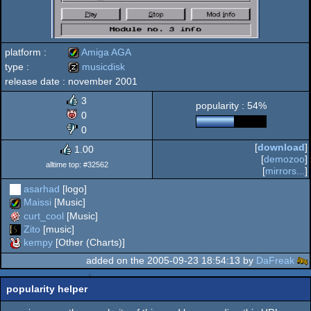
platform :
Amiga AGA
type :
musicdisk
release date :
november 2001
Amiga
musicdisk
3
popularity : 54%
0
0
[
download
]
1.00
AGA
[
demozoo
]
alltime top: #32562
[
mirrors...
]
asarhad
[logo]
Maissi
[Music]
curt_cool
[Music]
Zito
[music]
kempy
[Other (Charts)]
added on the 2005-09-23 18:54:13 by
DaFreak
popularity helper