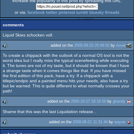
increase the popularity of this prod by spreading this URL:
or via:
facebook
twitter
pinterest
tumblr
bluesky
threads
comments
Liquid Skies schocken voll.
added on the
2005-09-23 20:49:02
by
novel
To create a chippack with the outlook of a normal OS tool is not the
rulez
worst idea but I really miss the typical scenefeeling while executing
it. The tunes are not of my taste, but it should be known that I have
a strange taste when it comes things like that. If you have missed
the first edition of this pack, have a try. If a chippack with a
titlepic/endpic and a painted menu hits your needs, also have a try
but be warned: This is quite different to what normally crosses your
path!
added on the
2005-10-27 18:16:50
by
ghandy
Shame that this was the last Liquidation release...
rulez
added on the
2009-08-21 11:31:44
by
wayne