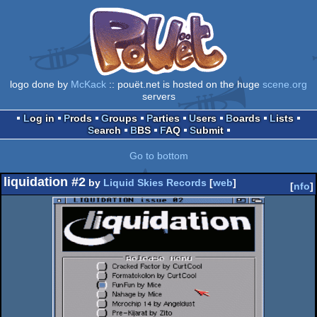
logo done by
McKack
:: pouët.net is hosted on the huge
scene.org
servers
Log in
Prods
Groups
Parties
Users
Boards
Lists
Search
BBS
FAQ
Submit
Go to bottom
liquidation #2
by
Liquid Skies Records
[
web
]
[
nfo
]