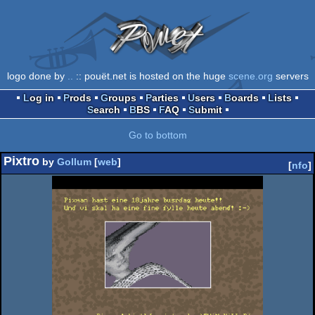
logo done by
..
:: pouët.net is hosted on the huge
scene.org
servers
Log in
Prods
Groups
Parties
Users
Boards
Lists
Search
BBS
FAQ
Submit
Go to bottom
Pixtro
by
Gollum
[
web
]
[
nfo
]