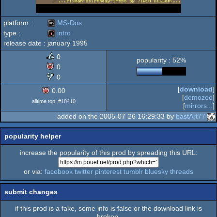
platform :
MS-Dos
type :
intro
release date :
january 1995
MS-
intro
0
popularity : 52%
0
0
[
download
]
0.00
Dos
[
demozoo
]
alltime top: #18410
[
mirrors...
]
added on the 2005-07-26 16:29:33 by
bastArt77
popularity helper
increase the popularity of this prod by spreading this URL:
or via:
facebook
twitter
pinterest
tumblr
bluesky
threads
submit changes
if this prod is a fake, some info is false or the download link is
broken,