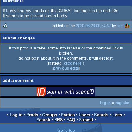
comments
If I only had my hands on this GREAT tool back in the mid-90s.
It seems to be spread soooo badly.
added on the
2020-05-23 00:54:37
by
sim
rulez
submit changes
if this prod is a fake, some info is false or the download link is
broken,
do not post about it in the comments, it will get lost.
instead,
click here
!
[
previous edits
]
add a comment
login
via SceneID
log in
::
register
Log in
Prods
Groups
Parties
Users
Boards
Lists
Search
BBS
FAQ
Submit
Go to top