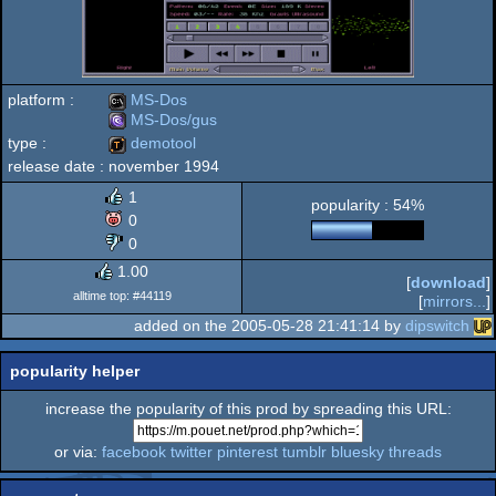
platform :
MS-Dos
MS-Dos/gus
type :
demotool
MS-
release date :
november 1994
MS-
demotool
1
popularity : 54%
0
0
Dos
1.00
Dos/gus
[
download
]
alltime top: #44119
[
mirrors...
]
added on the 2005-05-28 21:41:14 by
dipswitch
popularity helper
increase the popularity of this prod by spreading this URL:
or via:
facebook
twitter
pinterest
tumblr
bluesky
threads