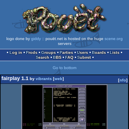
logo done by
giddy
:: pouët.net is hosted on the huge
scene.org
servers
Log in
Prods
Groups
Parties
Users
Boards
Lists
Search
BBS
FAQ
Submit
Go to bottom
fairplay 1.1
by
vibrants
[
web
]
[
nfo
]