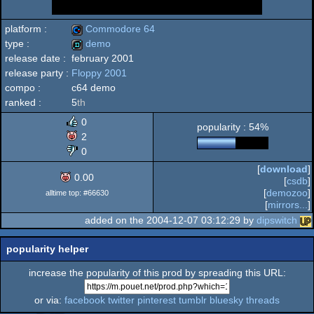
platform :
Commodore 64
type :
demo
release date :
february 2001
Commodore
release party :
Floppy 2001
demo
compo :
c64 demo
ranked :
5
th
0
popularity : 54%
64
2
0
[
download
]
0.00
[
csdb
]
[
demozoo
]
alltime top: #66630
[
mirrors...
]
added on the 2004-12-07 03:12:29 by
dipswitch
popularity helper
increase the popularity of this prod by spreading this URL:
or via:
facebook
twitter
pinterest
tumblr
bluesky
threads