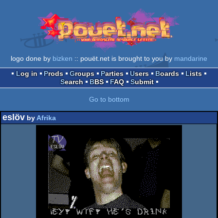
logo done by
bizken
:: pouët.net is brought to you by
mandarine
Log in
Prods
Groups
Parties
Users
Boards
Lists
Search
BBS
FAQ
Submit
Go to bottom
eslöv
by
Afrika