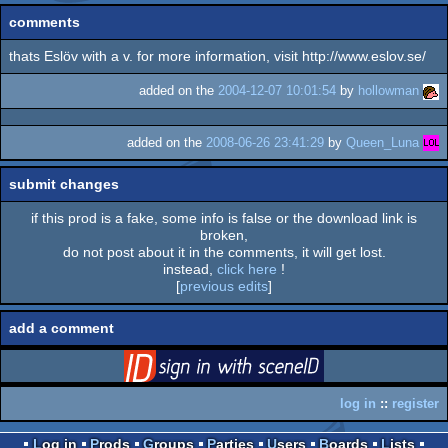
comments
thats Eslöv with a v. for more information, visit http://www.eslov.se/
added on the
2004-12-07 10:01:54
by
hollowman
added on the
2008-06-26 23:41:29
by
Queen_Luna
submit changes
if this prod is a fake, some info is false or the download link is
broken,
do not post about it in the comments, it will get lost.
instead,
click here
!
[
previous edits
]
add a comment
login
via SceneID
log in
::
register
Log in
Prods
Groups
Parties
Users
Boards
Lists