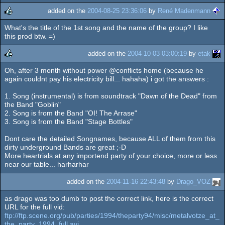
added on the
2004-08-25 23:36:06
by
René Madenmann
What's the title of the 1st song and the name of the group? I like
rulez
this prod btw. =)
added on the
2004-10-03 03:00:19
by
etak
Oh, after 3 month without power @conflicts home (because he
rulez
again couldnt pay his electricity bill... hahaha) i got the answers :
1. Song (instrumental) is from soundtrack "Dawn of the Dead" from
the Band "Goblin"
2. Song is from the Band "OI! The Arrase"
3. Song is from the Band "Stage Bottles"
Dont care the detailed Songnames, because ALL of them from this
dirty underground Bands are great ;-D
More heartrials at any importend party of your choice, more or less
near our table... harharhar
added on the
2004-11-16 22:43:48
by
Drago_VOZ
as drago was too dumb to post the correct link, here is the correct
URL for the full vid:
ftp://ftp.scene.org/pub/parties/1994/theparty94/misc/metalvotze_at_
the_party_1994_full.avi