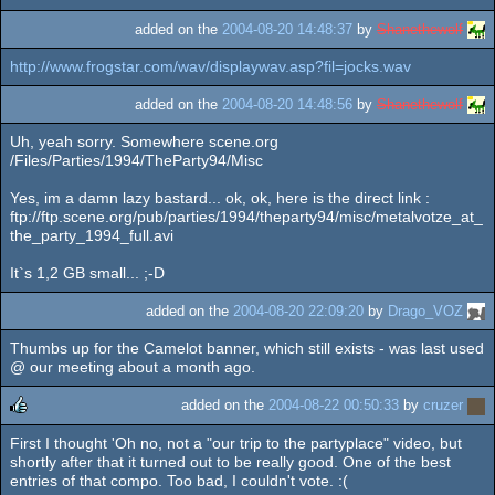
added on the
2004-08-20 14:48:37
by
Shanethewolf
http://www.frogstar.com/wav/displaywav.asp?fil=jocks.wav
added on the
2004-08-20 14:48:56
by
Shanethewolf
Uh, yeah sorry. Somewhere scene.org
/Files/Parties/1994/TheParty94/Misc
Yes, im a damn lazy bastard... ok, ok, here is the direct link :
ftp://ftp.scene.org/pub/parties/1994/theparty94/misc/metalvotze_at_
the_party_1994_full.avi
It`s 1,2 GB small... ;-D
added on the
2004-08-20 22:09:20
by
Drago_VOZ
Thumbs up for the Camelot banner, which still exists - was last used
@ our meeting about a month ago.
added on the
2004-08-22 00:50:33
by
cruzer
First I thought 'Oh no, not a "our trip to the partyplace" video, but
rulez
shortly after that it turned out to be really good. One of the best
entries of that compo. Too bad, I couldn't vote. :(