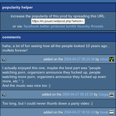
popularity helper
increase the popularity of this prod by spreading this URL:
or via:
facebook
twitter
pinterest
tumblr
bluesky
threads
comments
haha, a lot of fun seeing how all the people looked 10 years ago...
mullets forever!
added on the
2004-04-27 08:24:34
by
nitro2
I actually enjoyed this one, maybe the best part was "people
rulez
watching porn, organizers announce they fucked up, people
watching more porn, organizers announce they fucked up even
more, etc." :)
And the music was nice too :)
added on the
2004-04-27 09:18:30
by
Gargaj
Too long, but I could never thumb down a party video :)
rulez
added on the
2004-04-27 09:55:10
by
break