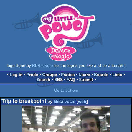
logo done by
RbR
::
vote
for the logos you like and be a lamah !
Log in
Prods
Groups
Parties
Users
Boards
Lists
Search
BBS
FAQ
Submit
Go to bottom
Trip to breakpoint
by
Metalvotze
[
web
]