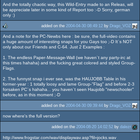
And the totally chaotic way, this Wild-Entry made to an Releas, will
be appreciate later in some kind of Report too :-D Sorry, german
only :)
added on the
2004-04-30 08:49:12
by
Drago_VOZ
And a note for the PC-Newbs here : be sure, the full-video contains
rulez
a huge amount of interesting snaps for you Gays too ;-D It`s NOT
only about our Friends and C-64. Just 2 Examples :
1. The endless Paper-Message-Wall (we haven`t any party-irc at
this times hahaha) and the fucking great colored and styled Group-
Flags.
2. The funnyst snap i ever see, was the HAUJOBB Table in his
former-year : 1 totally loosy and lame Group-"Flag" and before 2-3
forsaken PC`s hahaha... you haven`t seen Haujobb "newschooler"
before, as in this moment ;-D
added on the
2004-04-30 09:39:44
by
Drago_VOZ
now where's the full version?
added on the
2004-08-20 14:02:52
by
dalezr
http://www.frogstar.com/wav/displaywav.asp?fil=jocks.wav