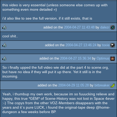
this video is very essential (unless someone else comes up with
something even more detailed =)
i'd also like to see the full version, if it still exists, that is
added on the
2004-04-27 11:43:48
by
dalezr
cool shit..
rulez
added on the
2004-04-27 13:46:24
by
toxie
rulez
added on the
2004-04-27 15:36:34
by
Optimus
So i finally upped the full video wie did at the part 4 to scene.org,
rulez
but have no idea if they will put it up there. Yet it still is in the
incoming.
added on the
2004-04-29 11:05:28
by
bitbreaker
Yeah, i thumbup my own work, because im so fuuucking relieve and
happy, this true *GEM* of Scene-History was not lost in Space 4ever
:-) The copys from the other VOZ-Members disappears with the
years and it`s pure LUCK, i found the original-tape deep @home-
dungeon a few weeks before BP.