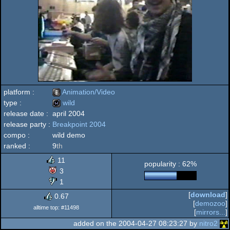
platform :
Animation/Video
type :
wild
release date :
april 2004
Animation/Video
release party :
Breakpoint 2004
wild
compo :
wild demo
ranked :
9
th
11
popularity : 62%
3
1
[
download
]
0.67
[
demozoo
]
alltime top: #11498
[
mirrors...
]
added on the 2004-04-27 08:23:27 by
nitro2