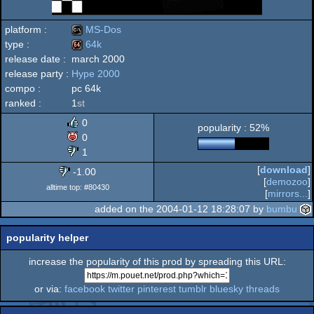
platform :
MS-Dos
type :
64k
release date :
march 2000
MS-
release party :
Hype 2000
64k
compo :
pc 64k
ranked :
1
st
0
popularity : 52%
Dos
0
1
[
download
]
-1.00
[
demozoo
]
alltime top: #80430
[
mirrors...
]
added on the 2004-01-12 18:28:07 by
bumbu
popularity helper
increase the popularity of this prod by spreading this URL:
or via:
facebook
twitter
pinterest
tumblr
bluesky
threads