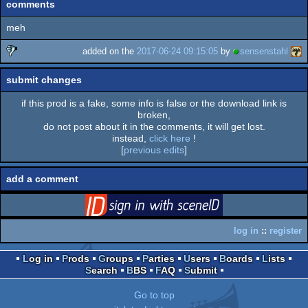
comments
meh
added on the
2017-06-24 09:15:05
by
sensenstahl
sucks
submit changes
if this prod is a fake, some info is false or the download link is
broken,
do not post about it in the comments, it will get lost.
instead,
click here
!
[
previous edits
]
add a comment
login
via SceneID
log in
::
register
Log in
Prods
Groups
Parties
Users
Boards
Lists
Search
BBS
FAQ
Submit
Go to top