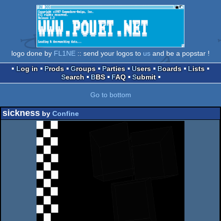
logo done by
FL1NE
:: send your logos to
us
and be a popstar !
Log in
Prods
Groups
Parties
Users
Boards
Lists
Search
BBS
FAQ
Submit
Go to bottom
sickness
by
Confine