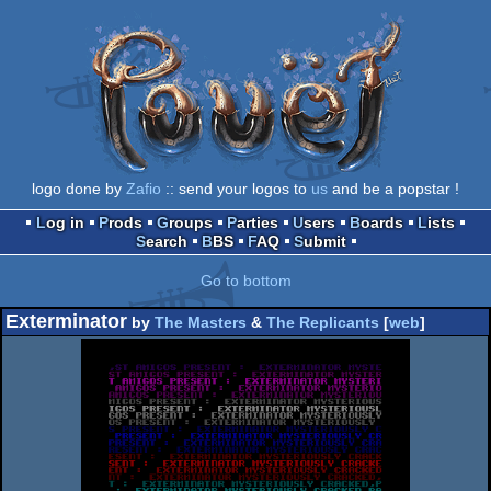
logo done by
Zafio
:: send your logos to
us
and be a popstar !
Log in
Prods
Groups
Parties
Users
Boards
Lists
Search
BBS
FAQ
Submit
Go to bottom
Exterminator
by
The Masters
&
The Replicants
[
web
]