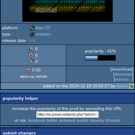
platform :
Atari ST
type :
cracktro
release date :
n/a
Atari
cracktro
0
popularity : 41%
0
0
[
download
]
0.00
ST
[
demozoo
]
alltime top: #65469
[
mirrors...
]
added on the 2024-11-18 20:56:57 by
havoc
popularity helper
increase the popularity of this prod by spreading this URL:
or via:
facebook
twitter
pinterest
tumblr
bluesky
threads
submit changes