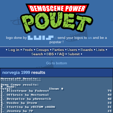
logo done by
█▄ █▄█ █ ▄█▀
:: send your logos to
us
and be a
popstar !
Log in
Prods
Groups
Parties
Users
Boards
Lists
Search
BBS
FAQ
Submit
Go to bottom
norvegia 1999
results
Norvegia99 Results::

--------------------

Demo Compo results:

#  Name:                                             
Votes:                  Shown #

1. Discoteque by Fadeout                             75                      
3

2. Offbrain by Nocturnal                             43                      
2

3. Bevegelse by phrenetik                            42                      
5

4. Voodoo by Ztorm                                   33                      
4

5. Storting by rECTUM cAUDA                          31                      
6

6. Journey by 7P                                     15                      