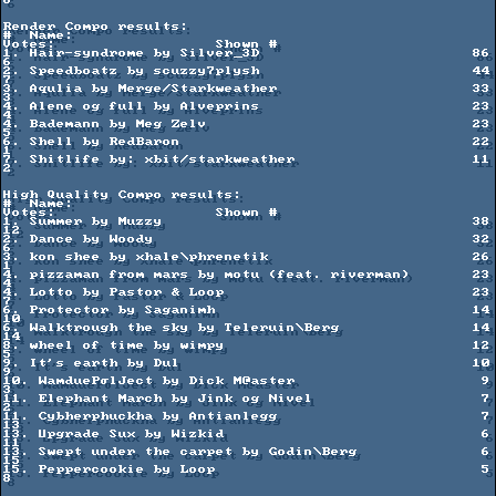
6

Render Compo results:

#  Name:                                             
Votes:                  Shown #

1. Hair-syndrome by Silver_3D                        86                      
6

2. Speedboatz by scuzzy7plysh                        44                      
7

3. Aqulia by Merge/Starkweather                      33                      
3

4. Alene og full by Alveprins                        23                      
4         

4. Bademann by Meg Zelv                              23                      
5

6. Shell by RedBaron                                 22                      
1

7. Shitlife by: xbit/starkweather                    11                      
2

High Quality Compo results:

#  Name:                                             
Votes:                  Shown #

1. Summer by Muzzy                                   38                      
12

2. Dance by Woody                                    32                      
6

3. kon shee by xhale\phrenetik                       26                      
1

4. pizzaman from mars by motu (feat. riverman)       23                      
4

4. Lotto by Pastor & Loop                            23                      
7

6. Protector by Saganimh                             14                      
10

6. Walktrough the sky by Teleruin\Berg               14                      
14

8. wheel of time by wimpy                            12                      
5

9. It's earth by Dul                                 10                      
9

10. WamduePσlJect by Dick M@aster                     9                      
3

11. Elephant March by Jink og Nivel                   7                      
2

11. Cybherphuckha by Antianlegg                       7                      
13

13. Upgrade Sux by Wizkid                             6                      
11

13. Swept under the carpet by Godin\Berg              6                      
15

15. Peppercookie by Loop                              5                      
8
