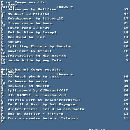
Pixel Compo results:

#  Name:                                             
Votes:                  Shown #

1. Juleneque by Hellfire                             59                      
11

2. MOKKIS! by Mofsens                                47                      
4

3. Kebabpower! by Silver_3D                          27                      
5

4. Slappfisque by Loop                               21                      
12

5. South Park by Andy                                19                      
2

6. Kul Ku Klan by [vamp]                             18                      
9

7. Deadhead by jink                                  14                      
3

8. noname                                            12                      
7

9. Splitting Photons by Bacalao                      10                      
1

9. Gamlinger by Gromit                               10                      
10

11.Tubetrollet by Mix mastah                          9                      
6

12.nerde bilde by meg Zelv                            5                      
12

Multichannel Compo results:

#  Name:                                             
Votes:                  Shown #

1. Oakbeach phunk by snax                            60                      
6

2. Yo homie by muzzy                                 33                      
10

3. Habalull by Mofsen                                28                      
4

4. Splitsound by CJMozart/OST                        26                      
8

5. H╞? S┼MM?! by hoppetau/rC                         23                      
1

6. eceptia form by xhale/phrenetik                   19                      
3

7. To Kill A Nazi by Dul Kapagami                    15                      
2

7. Winter Freeze Part 3 by nerdsjefn                 15                      
7

9. Bob by drifter / dnf^ctz                          13                      
5

10.Trosten vender heim av Teleruin                   11                      
9         
