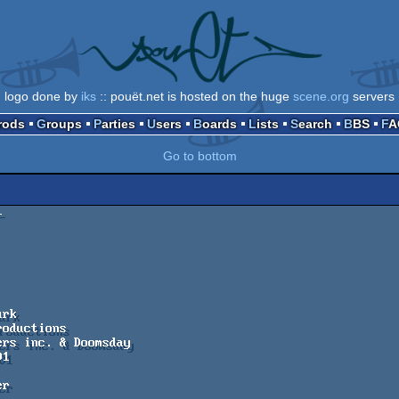
logo done by
iks
:: pouët.net is hosted on the huge
scene.org
servers
Prods
Groups
Parties
Users
Boards
Lists
Search
BBS
F
Go to bottom