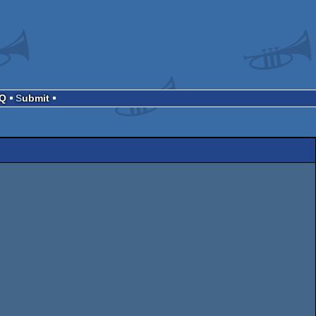
AQ
Submit