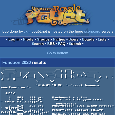
logo done by
ck
:: pouët.net is hosted on the huge
scene.org
servers
Log in
Prods
Groups
Parties
Users
Boards
Lists
Search
BBS
FAQ
Submit
Go to bottom
Function 2020
results
  _____                    __  .__               

_/ ____\_ __  ____   _____/  |_|__| ____   ____  

\   __\  |  \/    \_/ ___\   __\  |/  _ \ /    \ 

 |  | |  |  /   |  \  \___|  | |  (  <_> )   |  \

 |__| |____/|___|  /\___  >__| |__|\____/|___|  /  :  2  
0  2  0 

                 \/     \/                    \/ 

                 2020.09.18-20. budapest hungary 
www.function.hu

  MUSIC

    1.  #09   180 pts    Pandemonium - Teo

    2.  #15   170 pts    The Other - Slaygon (feat. 
Andreas Wallstr├╢m &

                           NecroPolo)

    3.  #14   146 pts    DysFunction 2021 album preview 
- NecroPolo

    4.  #11   144 pts    Powerplant Failure [Album 
Preview] - Graphite 3.6+

    5.  #08   142 pts    Rainbow Clash: Can You See 