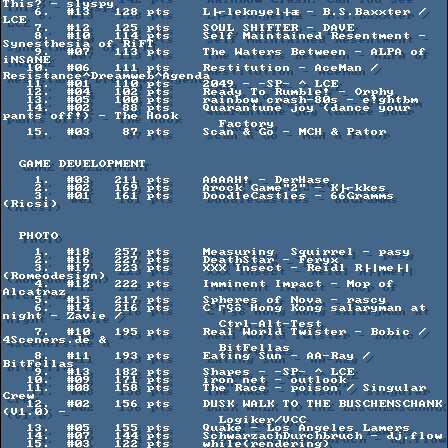
This? - slyspy

    6.  #13   128 pts    L├⌐leknyel┼æ - B.S.Baxxter / 
LCE

    7.  #12   125 pts    SOUL SHIFTER - DAVE

    8.  #10   114 pts    Self Maintained Resentment - 
Synesthesia of RiFT

    9.  #07   113 pts    The Waters Between - ALPA of 
iNSANE

   10.  #06   111 pts    Restitution - AceMan / 
Resistance^Dreamweb^Agenda

   11.  #01   110 pts    2049 - -SP- ^ LCE

   12.  #04   102 pts    Ready To Rumble! - Orphy

   13.  #05   100 pts    rainbow crash-80s - e!ghtbm

   14.  #02    88 pts    Quarantune joy (dance your 
pants off!) - The Hook

                           Factory

   15.  #03    87 pts    Scan & Go - MCH & Pator

  GAME DEVELOPMENT

    1.  #03   211 pts    AAAAH! - DerHase

    2.  #02   169 pts    Arock Game"2" - K├⌐kkes

    3.  #01   161 pts    DoodleCastles - 66Gramms 
(Ricsi)

  PHOTO

    1.  #18   257 pts    Measuring  Squirrel - pasy

    2.  #16   227 pts    DeathStar - Feryx

    3.  #17   223 pts    XXX Insect - Reidl R├│me├│ 
(Romeodesign)

    4.  #12   222 pts    Imminent Impact - Mop of 
Alcatraz

    5.  #15   217 pts    Spheres of Nova - rascy

    6.  #14   216 pts    C ΓÇô Hong Kong salaryman at 
night - Zavie /

                           Ctrl-Alt-Test

    7.  #10   195 pts    Real World Twister - Bobic / 
4Sceners.de &

                           BitFellas

    8.  #11   193 pts    Eating Sun - AA-Ray / 
BitFellas

    9.  #13   182 pts    Shapes - -SP- ^ LCE

   10.  #09   171 pts    iron net - outlook

   11.  #08   158 pts    The Race - poison / Singular 
Crew

   12.  #02   156 pts    DUSK WALK TO THE BUSCHENSCHANK 
(V1.0) -

                           Logiker/VCC

   13.  #05   155 pts    Quake - Los Angeles Lamers

   14.  #07   144 pts    SchwarzachDurchbruch - dj.flow

   15.  #03   122 pts    while(rendering)