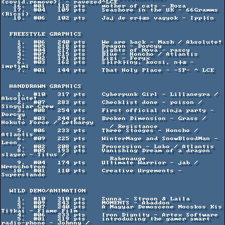
{covid.remove}; - ravezed^LCE

   16.  #01   112 pts    mother of cats - Roza

   17.  #04   109 pts    Seashore in the UK - 66Gramms 
(Ricsi)

   18.  #06   102 pts    Jaj de er┼æs vagyok - Ipp├ín

  FREESTYLE GRAPHICS

    1.  #06   240 pts    We are back - Mash / Absolute!

    2.  #05   218 pts    Dragon - Dorcyy

    3.  #04   217 pts    Lights of Nova - rascy

    4.  #07   215 pts    Blue - Honcho / Atlantis

    5.  #02   191 pts    Lizi - Feryx

    6.  #03   162 pts    S├írk├íny, kocsi, n┼æ - 
imptimi

    7.  #01   144 pts    That Holy Place - -SP- ^ LCE

  HANDDRAWN GRAPHICS

    1.  #10   317 pts    Cyberpunk Girl - Lillanegra / 
Absolute!

    2.  #07   283 pts    Checklist done - poison / 
Singular Crew

    3.  #08   254 pts    First official ninja party - 
Dorcyy

    4.  #03   244 pts    Broken Dimension - Grass / 
Hokuto Force / Lethargy

                           / Resistance

    5.  #06   233 pts    Three Stooges - Honcho / 
Atlantis

    6.  #09   225 pts    WinterMage and SnowBloodMan - 
Leon

    7.  #02   208 pts    Procession - Lobo / Atlantis

    8.  #05   193 pts    Vanishing Dream of a dragon 
slayer - Titus /

                           Rabenauge

    9.  #04   174 pts    Ultimate Warrior - jab / 
Wrenchotron

   10.  #01   110 pts    Creative Urgements - 
Superstande

  WILD DEMO/ANIMATION

    1.  #10   310 pts    Sunna - Stroon & Laila

    2.  #09   243 pts    MOMENTS - Abaddon

    3.  #07   240 pts    A Magyar Demoscene Mocskos Kis 
Titkai - Flame Film

    4.  #06   233 pts    Iron Dignity - Artex Software

    5.  #01   219 pts    introducing the gamer smart 
radio-phone - Johnny /
