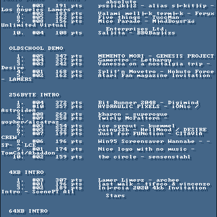
                           absolute

    6.  #03   191 pts    psz├íjk├│2 - alias s├⌐kit├íp - 
Los Angeles Lamers

    7.  #02   183 pts    Valami mell├⌐k term├⌐k - Feryx

    8.  #05   162 pts    Five things - TuccMan

    9.  #08   156 pts    Mice Parade - M├ñdBoysΓäó 
Unlimited Virtual

                           Enterprises Ltd.

   10.  #04   108 pts    Sal├íta - BBQBag├ízs

  OLDSCHOOL DEMO

    1.  #05   347 pts    MEMENTO MORI - GENESIS PROJECT

    2.  #04   337 pts    Gamertro - Lethargy

    3.  #03   242 pts    Vanessa on a nostalgia trip - 
Desire

    4.  #01   168 pts    Split'n Movetro - Hokuto Force

    5.  #02   162 pts    Atari Fan magazine Invitation 
- LAMERS

  256BYTE INTRO

    1.  #04   372 pts    Bit Runner 2048 - Digimind

    2.  #10   357 pts    HYDRAULIC PIXELS - iONic / 
AstroideA

    3.  #08   263 pts    kharon - superogue

    4.  #09   258 pts    Twirly McPattern - 
gopher/alcatraz

    5.  #03   254 pts    ice sprout - kuemmel

    6.  #05   232 pts    rainy32b - HellMood / DESIRE

    7.  #07   199 pts    Just for FUNction - CITAVIA 
CREW

    8.  #06   196 pts    Win95 Screensaver Wannabe - -
SP- ^ LCE

    9.  #01   174 pts    Nice logo with no music - 
TomCat/Abaddon

   10.  #02   159 pts    the circle - sensenstahl

  4KB INTRO

    1.  #03   307 pts    Lamer Limerz - archee

    2.  #01   196 pts    last walk - tifeco & vincenzo

    3.  #02   189 pts    In├⌐rcia 2020 4kb Invitation 
Intro - ScenePT All

                           Stars

  64KB INTRO
