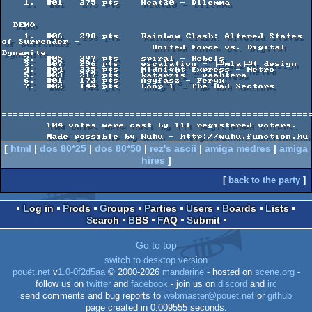
    1.  #01   275 pts    Heat20 - Dilemma

  DEMO

    1.  #06   298 pts    Rainbow Clash: Altered States 
of Surrender -

                           United Force vs. Digital 
Dynamite

    2.  #05   297 pts    spiral - Rebels

    3.  #07   296 pts    escalation - ├╝mla├╝t design

    4.  #04   235 pts    Midnight Express - Netro

    5.  #03   217 pts    katarzis - vaahtera

    6.  #01   172 pts    Agyfasz - Feryx

    7.  #02   144 pts    Loop 1 - The Bad Sectors

========================================================
        104 votes were cast by 111 registered voters.

[
html
|
dos 80*25
|
dos 80*50
|
rez's ascii
|
amiga medres
|
amiga
hires
]
[
back to the party
]
Log in
Prods
Groups
Parties
Users
Boards
Lists
Search
BBS
FAQ
Submit
Go to top
switch to desktop version
pouët.net
v
1.0-0f2d5aa
© 2000-2026
mandarine
- hosted on
scene.org
-
follow us on
twitter
and
facebook
- join us on
discord
and
irc
send comments and bug reports to
webmaster@pouet.net
or
github
page created in 0.009555 seconds.