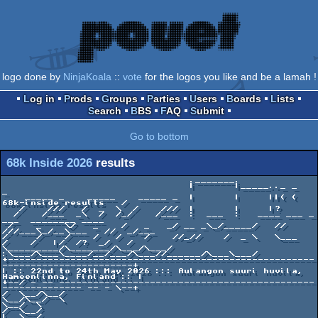
logo done by
NinjaKoala
::
vote
for the logos you like and be a lamah !
Log in
Prods
Groups
Parties
Users
Boards
Lists
Search
BBS
FAQ
Submit
Go to bottom
68k Inside 2026
results
                                 ._______.

                                 |       |_____.._ _                         
_

    _____ _    _____    _____ _  |       |     ||( (    
68k-inside results   /

   /    ///   /  _  \  /    ///  |       |     |?

  /    /___  _\  /  /_/    /___  :  ___  :   ____ ___ _   
___  ________ ____

 /    _    \/   _    /   _   _/ __ _\_/_____/   //  
///___\_/__\___   //  _/___

/     /    /    /   /    /    //_//    /  _ \   \___    
/    /   |/  /?  _/   /

\_________/\_______/\___/\___/   
:\___/\___\____/__/___/\___//______/\___\___/

+------------------------------------------------------
-----------------------+

| :: 22nd to 24th May 2026 ::: Aulangon suuri huvila, 
Hameenlinna, Finland :: |

+--/ - -- ---------------------------------------------
-------------- -- - \--+

/  \__/\__/                                                         
\__/\__/  \

\__/  \                                                                 
/  \__/

|  \__/                                                                 