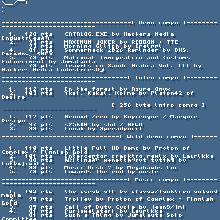
\__/  |

.                                                                             
.

---------------------------------[ Demo compo ]--------
------------------------

  1.  128 pts   CATALOG.EXE by Hackers Media 
IndustriesÂ®

  2.   93 pts   MAXIMUM JOKER by RIBBON + TTE

       93 pts   Morning Glitch by Greippi

  4.   81 pts   Sommarhack 2026 Reminder by DHS, 
Paradox, SMFX

  5.   78 pts   National Immigration and Customs 
Enforcement by Jumalauta

       78 pts   Travels in Saudi Arabia Vol. III by 
Hackers Media IndustriesÂ®

--------------------------------[ Intro compo ]--------
------------------------

  1.  112 pts   In the forest by Azure Onyx

  2.  103 pts   Yksi, Kaksi, Kolme by Platon42 of 
Desire

----------------------------[ 256 byte intro compo ]---
------------------------

  1.  112 pts   Ground Zero by Superogue / Marquee 
Design

  2.   97 pts   s25600 by shd / AFWD

  3.   83 pts   Ionah by Spreadpoint

------------------------------[ Wild demo compo ]------
------------------------

  1.  110 pts   Little Full HD Demo by Proton of 
Complex ^ Finnish Gold

  2.  101 pts   Interceptor cracktro remix by Laurikka

  3.   88 pts   ÃitinsÃ¤ menettÃ¤nyt tyttÃ¶ by 
Lutkajumala

  4.   83 pts   Music Disk 2 by Megahawks Inc

  5.   73 pts   towards the end by nosfe

--------------------------------[ Music compo ]--------
------------------------

  1.  102 pts   the scrub off by chavez/funktion extend 
mania

  2.   95 pts   Trolley by Proton of Complex ^ Finnish 
Gold

  3.   85 pts   Call of Duty Cycle by jean9/jml

  4.   81 pts   Purjomaisteri by Laurikka

       81 pts   Such a Thing by Jumalauta Solo 
Committee
