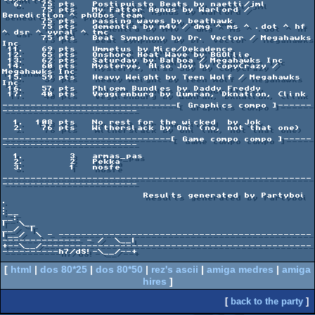
  6.   75 pts   Postipuisto Beats by naetti/jml

       75 pts   My Fatter Agnus by Warlord / 
Benediction ^ phObos team

       75 pts   passing waves by beathawk

       75 pts   dementia by m4v / dmg ^ ms ^ .dot ^ hf 
^ dsr ^ vyral ^ tmc

       75 pts   Beat Symphony by Dr. Vector / Megahawks 
Inc

 11.   69 pts   Ummetus by Mice/Dekadence

 12.   65 pts   Onshore Heat Wave by BGOllie

 13.   62 pts   Saturday by Balboa / Megahawks Inc

 14.   60 pts   Mysterye, Also Joy by CopyCrazy / 
Megahawks Inc

 15.   59 pts   Heavy Weight by Teen Wolf / Megahawks 
Inc

 16.   57 pts   Phloem Bundles by Daddy Freddy

 17.   40 pts   Veggienburg by Qumran, Dknation, Clink

-------------------------------[ Graphics compo ]------
------------------------

  1.  108 pts   No rest for the wicked  by Jok

  2.   76 pts   Witherslack by Oni (no, not that one)

------------------------------[ Game compo compo ]-----
------------------------

  1.        3   armas_pas

  2.        2   Pekka

  3.        1   nosfe

-------------------------------------------------------
------------------------

                         Results generated by Partyboi                          

.                                                                             
.

:__                                                                         
__:

|  \__                                                                   
__/  |

|__/  \ - ---------------------------------------------
-------------- - /  \__|

+--\__/------------------------------------------------
----------h7/dS!-\__/--+

[
html
|
dos 80*25
|
dos 80*50
|
rez's ascii
|
amiga medres
|
amiga
hires
]
[
back to the party
]