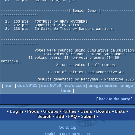
--------------------------------[ Senior Demo ]----------------
-----------------

  1.  203 pts   FORTRESS by GRAY MARCHERS

  2.  202 pts   Superlight 2 by Astral

  3.  136 pts   In Siika We Trust by Dandori Warriors

---------------------------------------------------------------
-----------------

                Votes were counted using Cumulative calculation                 

                    1344 votes were cast. 94 Partyman users                     

             61 voting users, 33 non-voting users (64.89 
Voting-%)              

                          21 users voted in all compos                          

                      13.89% of entries used Generative AI                      

[
html
|
dos 80*25
|
dos 80*50
|
rez's ascii
|
amiga medres
|
amiga
hires
]
[
back to the party
]
Log in
Prods
Groups
Parties
Users
Boards
Lists
Search
BBS
FAQ
Submit
Go to top
switch to desktop version