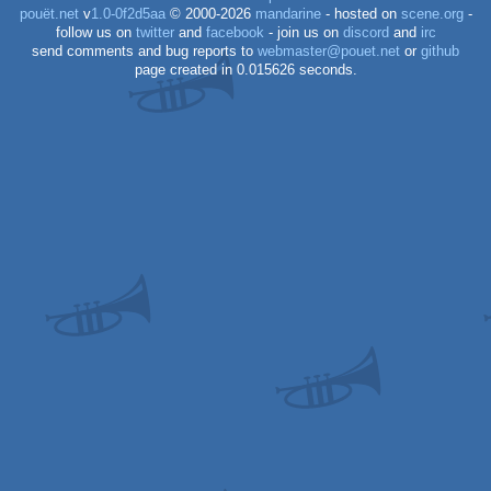
pouët.net
v
1.0-0f2d5aa
© 2000-2026
mandarine
- hosted on
scene.org
-
follow us on
twitter
and
facebook
- join us on
discord
and
irc
send comments and bug reports to
webmaster@pouet.net
or
github
page created in 0.015626 seconds.