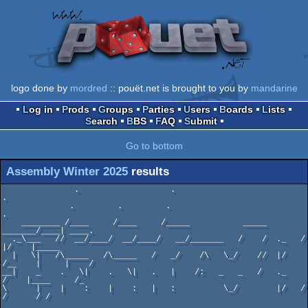
logo done by
mordred
:: pouët.net is brought to you by
mandarine
Log in
Prods
Groups
Parties
Users
Boards
Lists
Search
BBS
FAQ
Submit
Go to bottom
Assembly Winter 2025
results
               .                   .                             
.

              .         .         .                             
.

    ________ /____     /____     /_____           _____ 
_______/____| ____.

  ._\___   //  __/____/  __/____/   __/_______   /    /  ._   /     
|/    |_____

  |   \|   /\_____   /\_____   /   _/    /\   \_/    //  |/  
/__    |     |    /

__|    _    .   \|    .   \|   .   |    /:   _   _   /   ._    
/    |____     /_

\      |    |    :    |    :   |   :          \_/        |/   /       
/      / /
