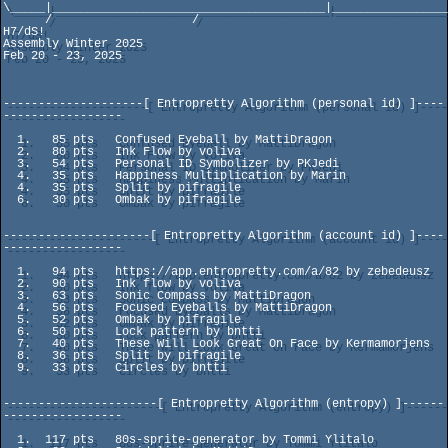
\_____|_______________________________________|_________________
      /                    /                                             
H7/dS!

Assembly Winter 2025                                           
Feb 20 - 23, 2025

--------------------[ Entropretty Algorithm (personal id) ]----
-----------------

  1.   85 pts   Confused Eyeball by MattiDragon

  2.   80 pts   Ink Flow by voliva

  3.   54 pts   Personal ID Symbolizer by PKJedi

  4.   35 pts   Happiness Multiplication by Marin

  4.   35 pts   Split by pifragile

  6.   30 pts   Ombak by pifragile

---------------------[ Entropretty Algorithm (account id) ]----
-----------------

  1.   94 pts   https://app.entropretty.com/a/82 by zebedeusz

  2.   90 pts   Ink flow by voliva

  3.   63 pts   Sonic Compass by MattiDragon

  4.   56 pts   Focused Eyeballs by MattiDragon

  5.   52 pts   Ombak by pifragile

  6.   50 pts   Lock pattern by bntti

  7.   40 pts   These Will Look Great On Face by Kermamorjens

  8.   36 pts   Split by pifragile

  9.   33 pts   Circles by bntti

----------------------[ Entropretty Algorithm (entropy) ]------
-----------------

  1.  117 pts   80s-sprite-generator by Tommi Ylitalo
