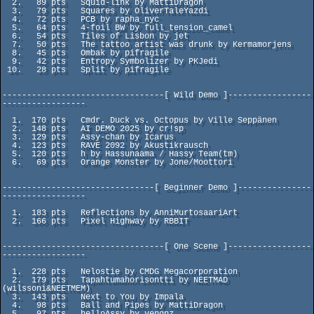
  2.   89 pts   Squid-link by MattiDragon

  3.   79 pts   Squares by OliverTaleYazdi

  4.   72 pts   PCB by rapha_nyc

  5.   64 pts   4-foil BW by full_tension_camel

  6.   54 pts   Tiles of Lisbon by jet

  7.   50 pts   The tattoo artist was drunk by Kermamorjens

  8.   45 pts   Ombak by pifragile

  9.   42 pts   Entropy Symbolizer by PKJedi

 10.   28 pts   Split by pifragile

---------------------------------[ Wild Demo ]-----------------
-----------------

  1.  170 pts   Cmdr. Duck vs. Octopus by Ville Seppänen

  2.  148 pts   AI DEMO 2025 by cr!sp

  3.  129 pts   Assy-chan by Icarus

  4.  123 pts   RAVE 2092 by Akustikrausch

  5.  120 pts   h by Hassunaama / Hassy Team(tm)

  6.   69 pts   Orange Monster by Jone/Moottori

-------------------------------[ Beginner Demo ]---------------
-----------------

  1.  183 pts   Reflections by AnniMurtosaariArt

  2.  166 pts   Pixel Highway by RBBIT

---------------------------------[ One Scene ]-----------------
-----------------

  1.  228 pts   Nelostie by CMDG Megacorporation

  2.  179 pts   Tapahtumahorisontti by NEETMAD 
(wilssoni&NEETMEM)

  3.  143 pts   Next to You by Impala

  4.   98 pts   Ball and Pipes by MattiDragon

  5.   97 pts   helloAssy by vengnz
