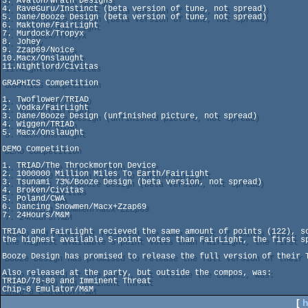
3. Avalon/Wrath Designs

4. RaveGuru/Instinct (beta version of tune, not spread)

5. Dane/Booze Design (beta version of tune, not spread)

6. Maktone/FairLight

7. Murdock/Tropyx

8. Johey

9. Zzap69/Noice

10.Macx/Onslaught

11.Nightlord/Civitas

GRAPHICS Competition

1. Twoflower/TRIAD

2. Vodka/FairLight

3. Dane/Booze Design (unfinished picture, not spread)

4. Wiggen/TRIAD

5. Macx/Onslaught

DEMO Competition

1. TRIAD/The Throckmorton Device

2. 1000000 Million Miles To Earth/FairLight

3. Tsunami 73%/Booze Design (beta version, not spread)

4. Broken/Civitas

5. Poland/CWA

6. Dancing Snowmen/Macx+Zzap69

7. 24Hours/M&M

TRIAD and FairLight recieved the same amount of points (122), s
the highest available 5-point votes than FairLight, the first sp
Booze Design has promised to release the full version of their T
Also released at the party, but outside the compos, was:

TRIAD/78-80 and Imminent Threat

Chip-8 Emulator/M&M
[
h