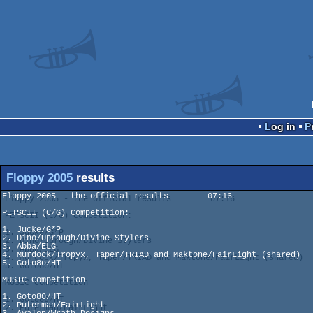
Log in
Floppy 2005
results
Floppy 2005 - the official results  	  07:16

PETSCII (C/G) Competition:

1. Jucke/G*P

2. Dino/Uprough/Divine Stylers

3. Abba/ELG

4. Murdock/Tropyx, Taper/TRIAD and Maktone/FairLight (shared)

5. Goto8o/HT

MUSIC Competition

1. Goto80/HT

2. Puterman/FairLight
