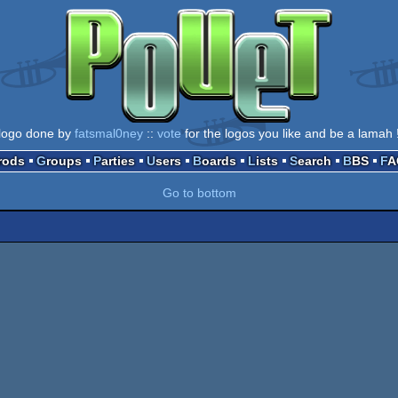
logo done by
fatsmal0ney
::
vote
for the logos you like and be a lamah 
Prods
Groups
Parties
Users
Boards
Lists
Search
BBS
F
Go to bottom