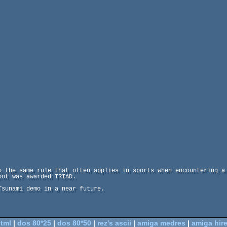
o the same rule that often applies in sports when encountering a 
ot was awarded TRIAD.

sunami demo in a near future.

tml
|
dos 80*25
|
dos 80*50
|
rez's ascii
|
amiga medres
|
amiga hir