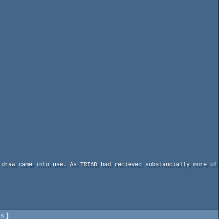
draw came into use. As TRIAD had recieved substancially more of 
es
]