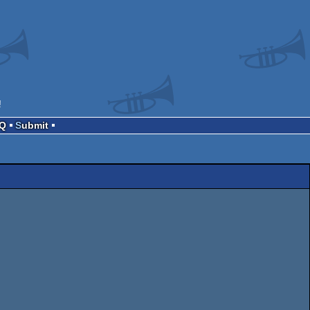
!
AQ
Submit