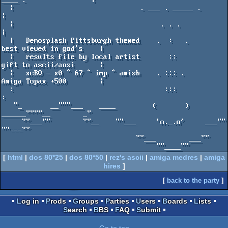
[
html
|
dos 80*25
|
dos 80*50
|
rez's ascii
|
amiga medres
|
amiga
hires
]
[
back to the party
]
Log in
Prods
Groups
Parties
Users
Boards
Lists
Search
BBS
FAQ
Submit