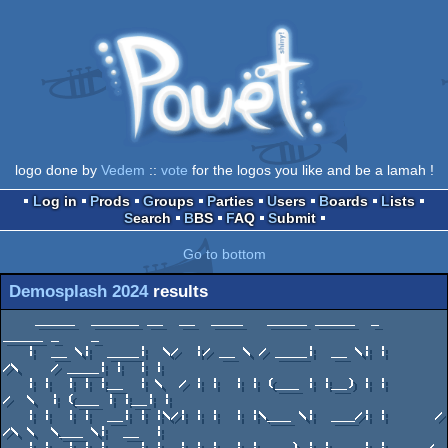
logo done by
Vedem
::
vote
for the logos you like and be a lamah !
Log in
Prods
Groups
Parties
Users
Boards
Lists
Search
BBS
FAQ
Submit
Go to bottom
Demosplash 2024
results
    _____  ______ __  __  ____   _____ _____  _                _____ _    _ 
   |  __ \|  ____|  \/  |/ __ \ / ____|  __ \| |        /\    / ____| |  | |
   | |  | | |__  | \  / | |  | | (___ | |__) | |       /  \  | (___ | |__| |   
   | |  | |  __| | |\/| | |  | |\___ \|  ___/| |      / /\ \  \___ \|  __  |
   | |__| | |____| |  | | |__| |____) | |    | |____ / ____ \ ____) | |  | |
   |_____/|______|_|  |_|\____/|_____/|_|    |______/_/    \_\_____/|_|  |_|
                              ___   ___ ___  _  _   
                             |__ \ / _ \__ \| || |  
                                ) | | | | ) | || |_ 
                               / /| | | |/ /|__   _|
                              / /_| |_| / /_   | |  
                             |____|\___/____|  |_|  

                                 November 15-16 
                       Carnegie Mellon University Campus
                               Pittsburgh, PA USA
                               www.demosplash.org

            _____________
           | ........... |
           |__  _____  __|                   _____
           |             |                 _/  O  \_
           | ::::::::::: |                /         \
           | ::::::::::: |               / _________ \  /\/\       /\/\
           | ::::::::::: |       /\     |             | | | |_/\/\_| | |
           | ::::::::::: |    ._|  |_.  | . . . . . . | |              |
           | :::::::: :: |   .|  XX  |. |             | | ============ |
           : :::::::   : |  .|  XXXX  |.| . . . . . . | | ============ |
           ______    ||  |  |  XXXXXX  ||             | | ============ |
          /| ___ |   ||  |  | XXXXXXXX || . . . . . . | | ============ :
         / | ___ |  //\\ :  | XXXXXXXX ||             | | =====  _____
        |  | ___ | //__\\   | XXXXXXXX || . . . . . . | | ====  |     |
        |  | ___ :| .... |  : XXXXXXXX :|             : :       | --- |
        |  | _  __| .... |__  XXXXXXXX  | . . ________________  | --- |____
        |  | _ |            | XXXXXXXX  |    |                | | ---      |
        |  | _ | .......... | XX    XX  : .  | [] [] [] [] [] | | ---  --- |
        :  | _ | .......... :    __          |                | | ---  --- |
           | _ | ........  _____|  |_____    | [] [] [] [] [] | : ---  --- |
           :   | ........ |              |   :                |    --  --- |
               :      ____|              |  ___________       :     -  --- |
               .     |                   | |           |                   :
                     |                   | | ......... |                   .
                     :                   | | ......... |                   .
                                         | | ......... |
                                         | |           :
                                         | :
                                         | .
                                         |
                             _______ _ _ |___________
                            :                        :
                            |  COMPETITION  RESULTS  |
                            :________________________:

                      _______________
                     :               :
                     | Combined Demo |
                     :_______________:         ______________________
   _________         ____||______||____       | .................... |
  |         |       | ................ |      | :::::::::::::::::::: |
  | 0 0 0 0 |_____  | ................ |      | :::::::::::::::::::: :
  |               | | ................ |      | :::::::  _____________________
  | 0 0 0 0 0 0 0 | | ................ |      | ::::::: |                     |
  |               | | ................ |      | ::::::: |_   _   _   _   _   _|
  | 0 0 0 0 0 0 0 | | ................ |      | ::::::: |_| |_| |_| |_| |_| |_|
  :               : : ................ |      | ::::::: |_   _   _   _   _   _|
  _____________________ .............. |      | ::::::: |_| |_| |_| |_| |_| |_|
 |                     | ............. |      | ::::::: |_   _   _   _   _   _|
 | x x x x x x x x x x | ............. :  __  : ::::::: |_| |_| |_| |_| |_| |_|
 |                     | .........  _____|  |______  :: |_           _   _   _|
 | x x x x x x x x x x | ..... ____|               | :: :_|   __    |_| |_| |_|
 |                     | ...  |                    |_________|  |___     _   _|
 | x x x x x x x x x x : ..   |                                     |   |_| |_|
 :              _ _ __________|                                     |    _   _|
                                                                    :   : : | :
1. 594pts Driven (Apple IIe) - Desire
2. 587pts volume filler (Windows 4K) - provod / jetlag
3. 555pts RTZX Next (ZX Spectrum Next) - Virtual Vision Group
4. 502pts Star Trip (Amstrad CPC) - Osmium Path
5. 486pts DIX (Apple IIe / IIc) - French Touch


     ____________
    :            :
    | Small Demo |
    :____________:                _________________
    __||______||__   _____       |                 |
   |              | |     |\     | ::::::::::::::: |
   | X X X X X X  | | === | \    | ::::::::::::::: |   _____    _|_|________
   |              | | === |  |   | ::::::::::::::: |  /_____\  |            |
   | X X X X X X  | : === :  :   | ::::::::::::::: | | _ _ _ | | ========== |
   |              | ____________________  :::::::: | | _ _ _ | |            |
   | X X X X X X  |                     | :::::::: | | _ _ _ | | ========== |
   |              | \\\\\\\\\\\\\\\\\\\ | :::::::: | : _ _ _ | |            |
   | X X X X X X  | \\\\\\\\\\\\\\\\\\\ | :::::::: :   _ _ _ | | ========== |
   |              | \\\\\\\\\\\\\\\\\\\ | ::::::  _____  _ _ : |            |
   | X X X X X X  | \\\\\\\\\\\\\\\\\\\ | :::::: |     |       | ========== :
   |              |  ________________   : :::::: |     |_____  |     _________
   | X X X X X X  | |                |__  :::::: |           | | == |         |
   |              : |                   |________|           | |    | 0 0 0 0 |
   :     _ _ _______|                                        | : == |         |
                                                             :      : 0 0 0 0 :
1. 591pts Vanisher (Windows 1K) - Superogue / Rivals
2. 415pts A Passing Train at Night (128 byte DOS) - Dr.Claw / The Evil MasterMinds


                                      _________________
                                     :                 :
                                     | Freestyle Video |
                                     :_________________:
                                   ______|  |__|  |______
              ___    ________     /|                     |    ______________
     ________|   |_ /|       |   / |                     :   | ............ |\
    |              | | ===== |  /  |               _____________  ......... | \
    | x x x x x x  | | ===== | |   |              |             | ......... |  |
    |              | | ===== | |   |              | . . . . . . | ......... |  |
    | x x x x x x  | | ===== | |   |              |             | ......... |  |
    :              | | ===== : |   |             /  . . . . . .  \ ........ |  |
    __________  x  | | ==  ___ :   :            |                 | ....... |  |
   /| ....... |    | | == |   |___              | . . . . . . . . | ....... |  |
  / | ....... | x  : | =  | H     |             |                 |  ____   |  |
 |  | ....... |      :    | HHHHH |             | . . . . .   __  : |    |  :  |
 |  | ....... |   ______  | HHHHH |   ________  |           _|  |___|    |___  |
 |  | ....... |  /      \ | HHHHH :  |        | : . . . .  |                 | |
 :  | ....... | |   ()   |: HHHHH    | 000000 |            |                 | :
    : ....... : :        :  HHHH     : 000000 :            :                 :
1. 565pts High Strangeness - BUS ERROR Collective
2. 530pts z0r 2.0 - mickaleus / ICUP ^ TSA
3. 465pts Thelema - Muzio
4. 348pts We're Demoscene - Filippp / MoonShine


  ____________________
 :                    :                                             _______
 | Freestyle Graphics |             _____________________           | ____ |\
 |____________________:            |                     : ___      | ____ | \
  ____||______||______             |  [] [] [] [] [] []  _/ _ \_    | ____ |  \
 |                   |\            |                    | _____ |   | ____ |  |
 | . . . . . . . . . | \           :  [] [] [] [] [] [] | _____ |   : ____ |  |
 |                   | | ___________                  _/ _______ \_   ____ |  |
 | . . . . . . . . . | |            | [] [] [] [] [] | ___________ |   ___ |  |
 |                   | | XXXXXXXXXX |               _| ___________ |_   __ |  |
 | . . . . . . . . . | | XXXXXXXXXX | [] [] [] []  / _______________ \   _ |  :
 |                   | | XXXXXXXXXX |             / _________________ \    |
 | . . . . . . . . . | | XXXXXXXXXX | [] [] [] [] |                   |    :
 |                   : :            :             | . . . . . . . .  _________
 : ____________________________________  [] [] [] |                 |         |
  /|                                   |          | . . . . . . . . | = = = = |
 / | \ \ \ \ \ \ \ \ \ \ \ \ \ \ \ \ \ | [] [] [] |                 | = = = = |
|  |  \ \ \ \ \ \ \ \ \ \ \ \ \ \ \ \  |          | . . . . . . . . | = = = = |
|  | \ \ \ \ \ \ \ \ \ \ \ \ \ \ \ \ \ | [] [] [] |                 | = = = = |
:  :  \ \ \ \ \ \ \ \ \ \ \ \ \ \ \ \  :          : . . . . . . . . : = = = = :
1. 638pts fate (Videoton TVC) - CopAss / Leader ^ Slackers ^ Primal
2. 493pts Clown fish (Amphiprion ocellaris) - Guineagirl2424 / Guinea pig gang 
3. 475pts Snickers the Guinea Pig!!!! - Guineagirl2424 / Guinea pig gang 
4. 450pts Aquatic Nebula - BUS ERROR / BUS ERROR Collective


           ______________________
           :                      :
           | Freestyle ANSI/ASCII |
           :______________________:
