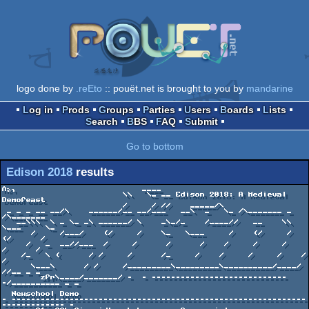
logo done by
.reEto
:: pouët.net is brought to you by
mandarine
Log in
Prods
Groups
Parties
Users
Boards
Lists
Search
BBS
FAQ
Submit
Go to bottom
Edison 2018
results
∩╗┐                          ____

                         \\   \_ __ Edison 2018: A Medieval 
Demofeast

                         /     / //    _____/\

 _ _ _ __ __/\    ______/__ __/___   __\  _   \_ /\_______ _ 
/\_______

   __\\\  \ _ \_ _\ ______/ \    _\_/_    /____//   __    \\ 
\___     \_

      /     /___/    (/     /    \_   \___     /    (/     /   
(/      /

     /   _  __//___  /     /      /      /    /     /     /    
/      /

    /_   \ (      / /     /      /_     /    /     /     /    /      
/

      \___\      / /     /_________\_________\__________/____/      
//__ _ _

        zfr\____/_______/ -  - ----------------------------
-/__________ _ _

  Newschool Demo

- -------------------------------------------------------------
------------- -
