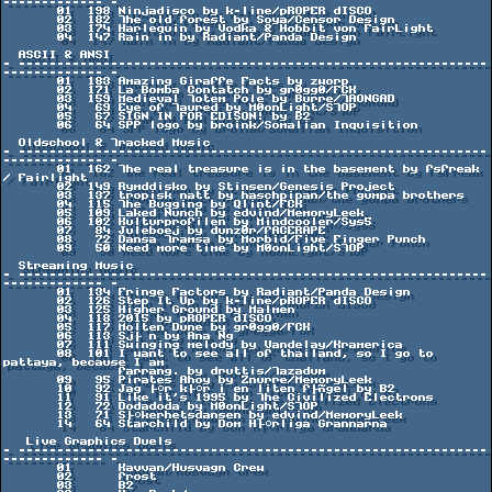
------------- -

       01  198 Ninjadisco by k-line/pROPER dISCO

       02  182 The old forest by Soya/Censor Design

       03  174 Harlequin by Vodka & Hobbit von FairLight

       04  147 Rain in by Radiant/Panda Design

  ASCII & ANSI

- -------------------------------------------------------------
------------- -

       01  183 Amazing Giraffe Facts by zworp

       02  171 La Bomba Contatch by gr0gg0/FCK

       03  159 Medieval Totem Pole by Burre/TAONGAD

       04   69 Eye of Taured by M0onLight/STOP

       05   67 SIGN IN FOR EDISON! by B2

       06   64 SPP logo by broink/Somalian Inquisition

  Oldschool & Tracked Music

- -------------------------------------------------------------
------------- -

       01  162 The real treasure is in the basement by fsfreak 
/ Fairlight

       02  149 Rymddisko by Stinsen/Genesis Project

       03  137 tropisk natt by haschpipan/the gumpa brothers

       04  115 The Bugging by Qlint/FCK

       05  109 Laked Nunch by edvind/MemoryLeek

       06  102 Kulturprofilen by Mindcooler/Sys5

       07   84 Juleboej by dunz0r/fACERAPE

       08   72 Dansa Tramsa by Morbid/Five Finger Punch

       09   50 Need more time by M0onLight/STOP

  Streaming Music

- -------------------------------------------------------------
------------- -

       01  134 Fringe Factors by Radiant/Panda Design

       02  126 Step It Up by k-line/pROPER dISCO

       03  125 Higher Ground by Malmen

       04  118 2015 by pROPER dISCO

       05  117 Molten Dune by gr0gg0/FCK

       06  113 Sj├╢n by Ana Ng

       07  111 Swinging melody by Vandelay/Kramerica

       08  101 I want to see all of thailand, so I go to 
pattaya, because I am

               farrang. by druttis/Tazadum

       09   95 Pirates Ahoy by Znurre/MemoryLeek

       10   92 Jag ├ñr k├ñr i en liten f├Ñgel by B2

       11   91 Like it's 1995 by The Civilized Electrons

       12   72 Dodadoda by M0onLight/STOP

       13   71 S├ñkerhetsdansen by edvind/MemoryLeek

       14   64 Starchild by Dom H├ñrliga Grannarna

   Live Graphics Duels

- -------------------------------------------------------------
------------- -

       01      Kavvan/Husvagn Crew

       02      frost

       03      B2
