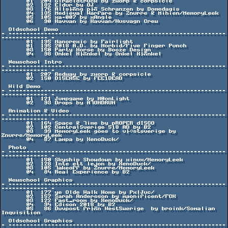
       01  204 Giracidtruck by zworp & corpsicle

       02  182 Eldur by OJ

       03  176 Alls├Ñng p├Ñ Schranzen by Domedagis

       04  135 Medieval Warfare by Znurre & Mihien/MemoryLeek

       05  105 xa-007 by xAngle

       06   90 Kavvan by Kavvan/Husvagn Crew

  Oldschool Demo

- -------------------------------------------------------------
------------- -

       01  195 Manorexic by Fairlight

       01  195 2018 A.D. by Morbid/Five Finger Punch

       03  150 Party Horse by Booze Design

       04   98 Onkel K├Ñnkel by Onkel K├Ñnkel

  Newschool Intro

- -------------------------------------------------------------
------------- -

       01  207 Redway by zworp & corpsicle

       02  150 D15EA5E by FEE1DEAD

  Wild Demo

- -------------------------------------------------------------
------------- -

       01  121 Jumpgame by M0onLight

       02   93 Drops by ATOMDRUM

  Animation & Video

- -------------------------------------------------------------
------------- -

       01  164 Space & Time by pROPER dISCO

       02  102 CentralSverige 518 AD by B2

       03   99 MemoryLeek goes to v├ñstsverige by 
Znurre/MemoryLeek

       04   87 Lampa by XenoDuck/

  Photo

- -------------------------------------------------------------
------------- -

       01  150 Skyship Showdown by xinux/MemoryLeek

       02  128 Inte ett lejon by XenoDuck/

       03  105 Takeoff by Znurre/MemoryLeek

       04   84 Real Experience by B2

  Newschool Graphics

- -------------------------------------------------------------
------------- -

       01  177 ye Olde Walk Home by PxlJuc/

       02  157 Sarah Andersson by maonificent/FCK

       03  122 Fast_room by XenoDuck/

       04   94 Edison 2018 by B2

       05   86 Duvpost fr├Ñn WestSwerige  by broink/Somalian 
Inquisition

  Oldschool Graphics

- -------------------------------------------------------------