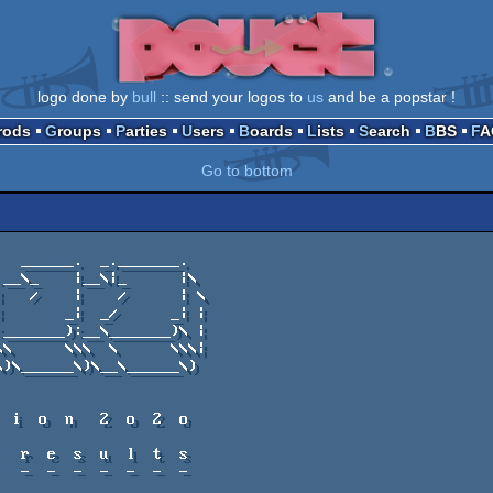
logo done by
bull
:: send your logos to
us
and be a popstar !
Prods
Groups
Parties
Users
Boards
Lists
Search
BBS
F
Go to bottom