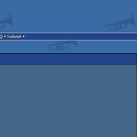
AQ
Submit