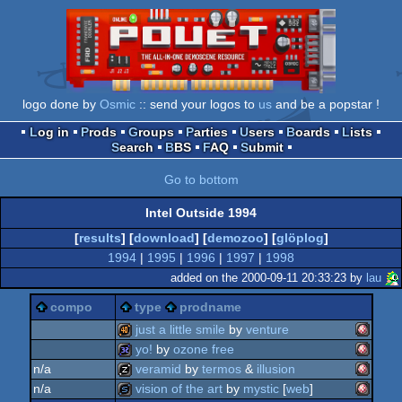
logo done by
Osmic
:: send your logos to
us
and be a popstar !
Log in
Prods
Groups
Parties
Users
Boards
Lists
Search
BBS
FAQ
Submit
Go to bottom
Intel Outside 1994
[
results
] [
download
] [
demozoo
] [
glöplog
]
1994
|
1995
|
1996
|
1997
|
1998
added on the 2000-09-11 20:33:23 by
lau
compo
type
prodname
just a little smile
by
venture
yo!
by
ozone free
amiga
40k
n/a
veramid
by
termos
&
illusion
amiga
32k
n/a
vision of the art
by
mystic
[
web
]