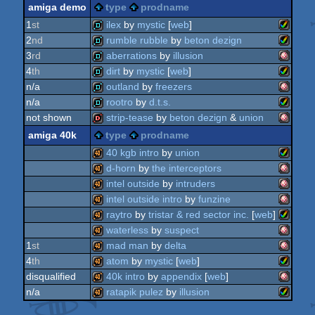
amiga
musicdisk
amiga demo
type
prodname
amiga
slideshow
1
st
ilex
by
mystic
[
web
]
2
nd
rumble rubble
by
beton dezign
ocs/ecs
amiga
demo
3
rd
aberrations
by
illusion
ocs/ecs
amiga
demo
4
th
dirt
by
mystic
[
web
]
ocs/ecs
amiga
demo
n/a
outland
by
freezers
ocs/ecs
amiga
demo
n/a
rootro
by
d.t.s.
amiga
demo
not shown
strip-tease
by
beton dezign
&
union
aga
amiga
demo
amiga 40k
type
prodname
aga
amiga
dentro
40 kgb intro
by
union
ocs/ecs
d-horn
by
the interceptors
aga
amiga
40k
intel outside
by
intruders
ocs/ecs
amiga
40k
intel outside intro
by
funzine
aga
amiga
40k
raytro
by
tristar & red sector inc.
[
web
]
ocs/ecs
amiga
40k
waterless
by
suspect
amiga
40k
1
st
mad man
by
delta
aga
amiga
40k
4
th
atom
by
mystic
[
web
]
ocs/ecs
amiga
40k
disqualified
40k intro
by
appendix
[
web
]
ocs/ecs
amiga
40k
n/a
ratapik pulez
by
illusion
ocs/ecs
amiga
40k
aga