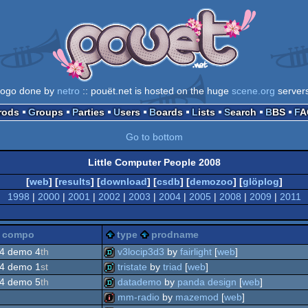
logo done by
netro
:: pouët.net is hosted on the huge
scene.org
server
Prods
Groups
Parties
Users
Boards
Lists
Search
BBS
F
Go to bottom
Little Computer People 2008
[
web
] [
results
] [
download
] [
csdb
] [
demozoo
] [
glöplog
]
1998
|
2000
|
2001
|
2002
|
2003
|
2004
|
2005
|
2008
|
2009
|
2011
compo
type
prodname
4 demo 4
th
v3locip3d3
by
fairlight
[
web
]
4 demo 1
st
tristate
by
triad
[
web
]
demo
4 demo 5
th
datademo
by
panda design
[
web
]
demo
mm-radio
by
mazemod
[
web
]