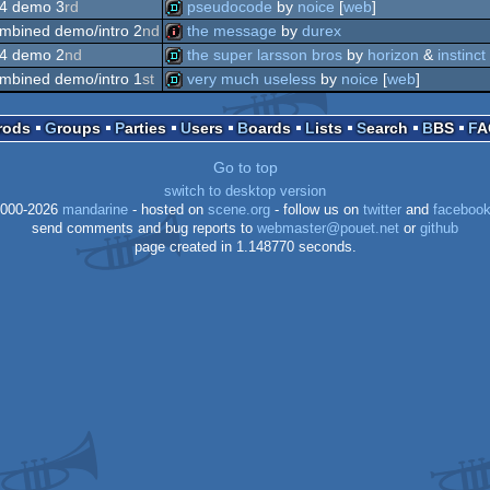
demo
4 demo 3
rd
pseudocode
by
noice
[
web
]
intro
mbined demo/intro 2
nd
the message
by
durex
demo
4 demo 2
nd
the super larsson bros
by
horizon
&
instinct
intro
mbined demo/intro 1
st
very much useless
by
noice
[
web
]
demo
demo
Prods
Groups
Parties
Users
Boards
Lists
Search
BBS
F
Go to top
switch to desktop version
000-2026
mandarine
- hosted on
scene.org
- follow us on
twitter
and
faceboo
send comments and bug reports to
webmaster@pouet.net
or
github
page created in 1.148770 seconds.