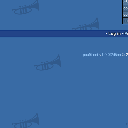
c6
co
c6
co
Log in
pouët.net
v
1.0-0f2d5aa
© 2