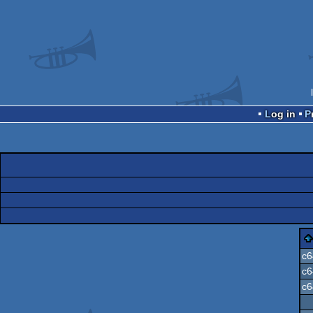
Log in
c6
c6
c6