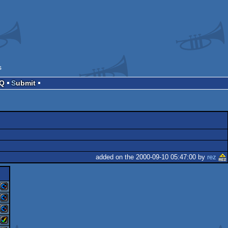
s
AQ
Submit
added on the 2000-09-10 05:47:00 by
rez
commodore
commodore