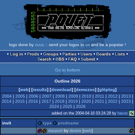
logo done by
zuus
:: send your logos to
us
and be a popstar !
Log in
Prods
Groups
Parties
Users
Boards
Lists
Search
BBS
FAQ
Submit
Go to bottom
Outline 2026
[
web
] [
results
] [
download
] [
demozoo
] [
glöplog
]
2004
|
2005
|
2006
|
2007
|
2008
|
2009
|
2010
|
2011
|
2012
|
2013
|
2014
|
2015
|
2016
|
2017
|
2018
|
2019
|
2020
|
2021
|
2022
|
2023
|
2024
|
2025
|
2026
added on the 2004-04-16 03:24:28 by
havoc
invit
type
prodname
starport
by
desire
[
web
]