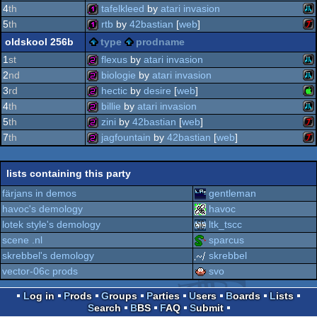
ms
32b
4
th
tafelkleed
by
atari invasion
st
ms
32b
5
th
rtb
by
42bastian
[
web
]
ata
128b
oldskool 256b
type
prodname
64
ata
128b
1
st
flexus
by
atari invasion
2
nd
biologie
by
atari invasion
do
ata
256b
3
rd
hectic
by
desire
[
web
]
do
ata
256b
4
th
billie
by
atari invasion
xl/
ap
256b
5
th
zini
by
42bastian
[
web
]
jag
ata
256b
7
th
jagfountain
by
42bastian
[
web
]
ata
256b
xl/
ata
256b
lists containing this party
xl/
ii
färjans in demos
gentleman
xl/
havoc's demology
havoc
jag
lotek style's demology
ltk_tscc
jag
scene .nl
sparcus
skrebbel's demology
skrebbel
vector-06c prods
svo
Log in
Prods
Groups
Parties
Users
Boards
Lists
Search
BBS
FAQ
Submit