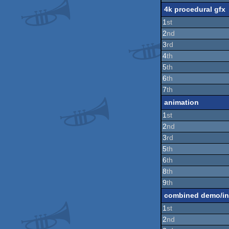
4k procedural gfx
1
st
2
nd
3
rd
4
th
5
th
6
th
7
th
animation
1
st
2
nd
3
rd
5
th
6
th
8
th
9
th
combined demo/in
1
st
2
nd