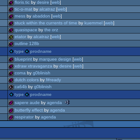
32b
floris.tic
by
desire
[
web
]
128b
tic-o-mat
by
alcatraz
[
web
]
128b
mess
by
abaddon
[
web
]
128b
stuck within the currents of time
by
kuemmel
[
web
]
128b
quasispace
by
the orz
128b
etator
by
alcatraz
[
web
]
128b
outline 128b
32b
type
prodname
128b
blueprint
by
marquee design
[
web
]
xdraw xtravaganza
by
desire
[
web
]
128b
coma
by
g0blinish
128b
dutch colors
by
f#ready
128b
ca64b
by
g0blinish
128b
type
prodname
64b
the
sapere aude
by
agenda
nano
butterfly effect
by
agenda
awards
256b
respirator
by
agenda
-
best
256b
oldschool
256b
tiny
intro