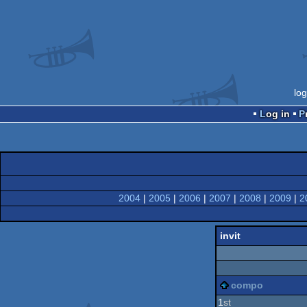
lo
Log in
2004
|
2005
|
2006
|
2007
|
2008
|
2009
|
2
invit
compo
1
st