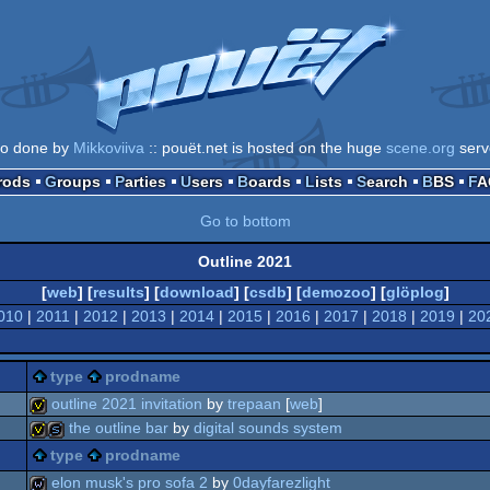
go done by
Mikkoviiva
:: pouët.net is hosted on the huge
scene.org
serv
Prods
Groups
Parties
Users
Boards
Lists
Search
BBS
F
Go to bottom
Outline 2021
[
web
] [
results
] [
download
] [
csdb
] [
demozoo
] [
glöplog
]
010
|
2011
|
2012
|
2013
|
2014
|
2015
|
2016
|
2017
|
2018
|
2019
|
20
type
prodname
outline 2021 invitation
by
trepaan
[
web
]
the outline bar
by
digital sounds system
invitation
type
prodname
invitation
slideshow
elon musk's pro sofa 2
by
0dayfarezlight