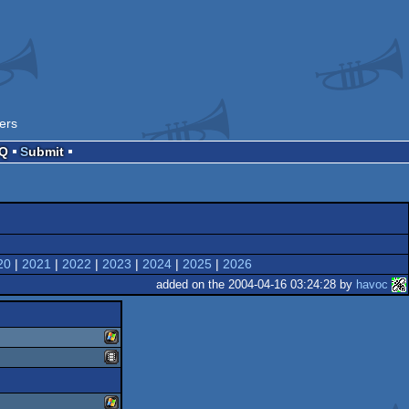
ers
AQ
Submit
20
|
2021
|
2022
|
2023
|
2024
|
2025
|
2026
added on the 2004-04-16 03:24:28 by
havoc
windows
animation/video