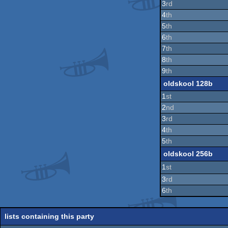
3
rd
4
th
5
th
6
th
7
th
8
th
9
th
oldskool 128b
1
st
2
nd
3
rd
4
th
5
th
oldskool 256b
1
st
3
rd
6
th
lists containing this party