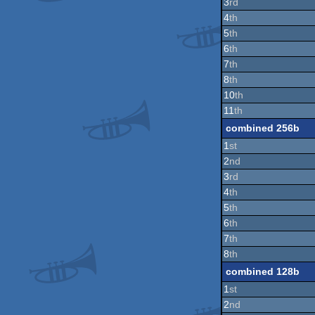
3
rd
4
th
5
th
6
th
7
th
8
th
10
th
11
th
combined 256b
1
st
2
nd
3
rd
4
th
5
th
6
th
7
th
8
th
combined 128b
1
st
2
nd