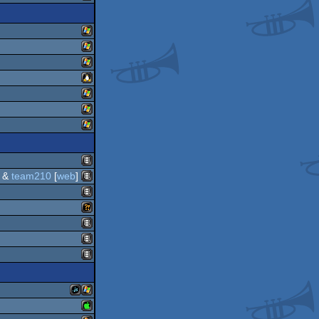
windows
windows
windows
windows
linux
windows
windows
windows
&
team210
[
web
]
animation/video
animation/video
animation/video
wild
animation/video
animation/video
animation/video