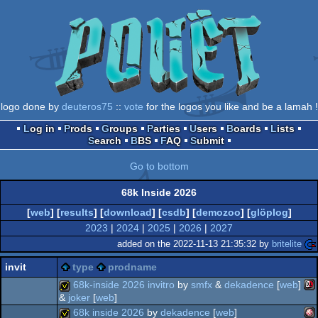
logo done by
deuteros75
::
vote
for the logos you like and be a lamah !
Log in
Prods
Groups
Parties
Users
Boards
Lists
Search
BBS
FAQ
Submit
Go to bottom
68k Inside 2026
[
web
] [
results
] [
download
] [
csdb
] [
demozoo
] [
glöplog
]
2023
|
2024
|
2025
|
2026
|
2027
added on the 2022-11-13 21:35:32 by
britelite
invit
type
prodname
68k-inside 2026 invitro
by
smfx
&
dekadence
[
web
]
&
joker
[
web
]
68k inside 2026
by
dekadence
[
web
]
sin
invitation